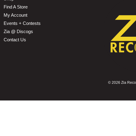
Find A Store
My Account
Events + Contests
Zia @ Discogs
Contact Us
©
2026 Zia Record