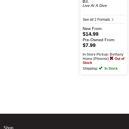
D.I.
Live At A Dive
See all 2 Formats
New
From:
$14.99
Pre-Owned
From:
$7.99
In-Store Pickup: Bethany
Home (Phoenix)
Out of
Stock
Shipping:
In Stock
Shop