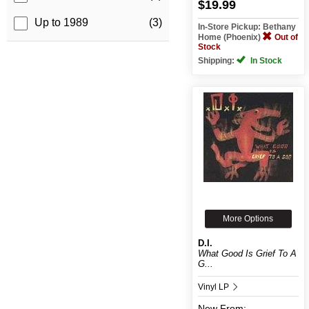
$19.99
Up to 1989
(3)
In-Store Pickup: Bethany
Home (Phoenix)
Out of
Stock
Shipping:
In Stock
More Options
D.I.
What Good Is Grief To A
G...
Vinyl LP
New
From: