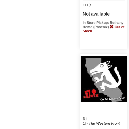
CD
Not available
In-Store Pickup: Bethany
Home (Phoenix)
Out of
Stock
D.I.
On The Western Front