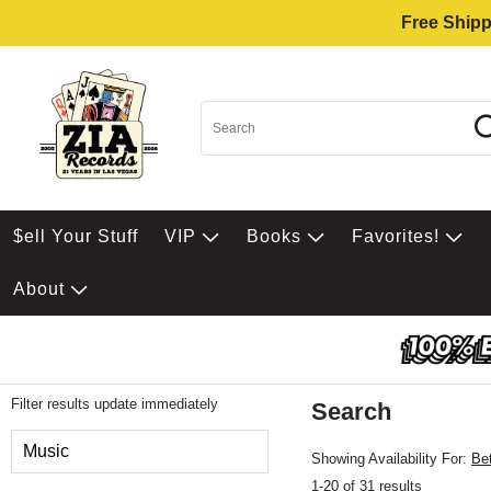
Free Shipp
$ell Your Stuff
VIP
Books
Favorites!
About
Filter results update immediately
Search
Filter by Category
Music
Showing Availability For:
Be
1-20 of 31 results