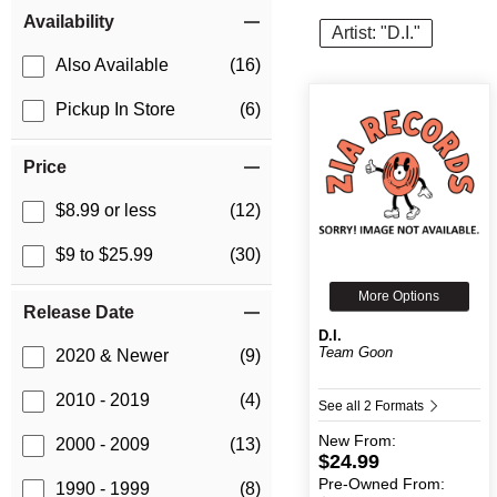
Item Filters
Availability
Artist: "D.I."
Also Available
(16)
Pickup In Store
(6)
Price
$8.99 or less
(12)
$9 to $25.99
(30)
More Options
Release Date
D.I.
Team Goon
2020 & Newer
(9)
2010 - 2019
(4)
See all 2 Formats
New
From:
2000 - 2009
(13)
$24.99
Pre-Owned
From:
1990 - 1999
(8)