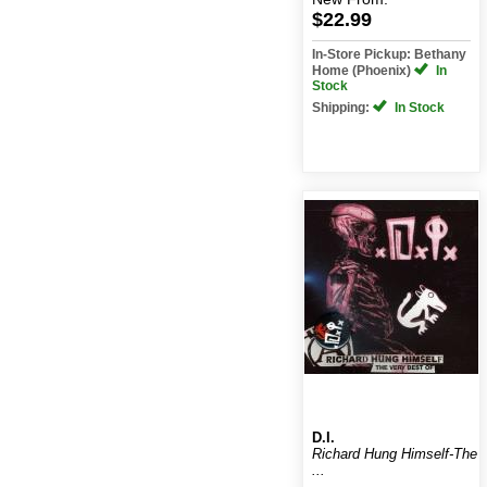
$22.99
In-Store Pickup: Bethany
Home (Phoenix)
In
Stock
Shipping:
In Stock
D.I.
Richard Hung Himself-The
...