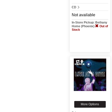
CD
Not available
In-Store Pickup: Bethany
Home (Phoenix)
Out of
Stock
More Options