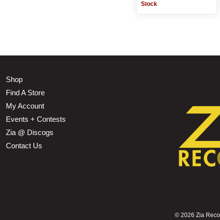
Stock
Shop
Find A Store
My Account
Events + Contests
Zia @ Discogs
Contact Us
©
2026 Zia Record