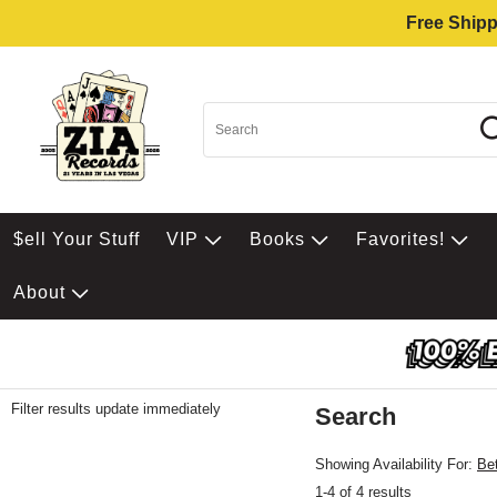
Free Shipp
$ell Your Stuff
VIP
Books
Favorites!
About
Filter results update immediately
Search
Filter by Category
Item Filters
Showing Availability For:
Be
1-4 of 4 results