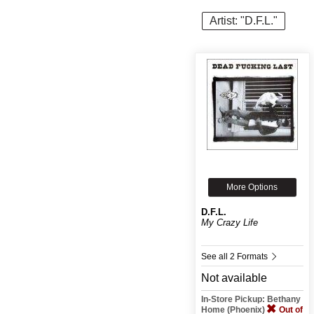
Artist: "D.F.L."
More Options
D.F.L.
My Crazy Life
See all 2 Formats
Not available
In-Store Pickup: Bethany
Home (Phoenix)
Out of