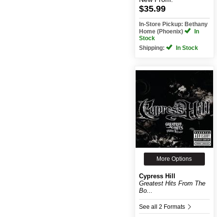
$35.99
In-Store Pickup: Bethany
Home (Phoenix)
In
Stock
Shipping:
In Stock
More Options
Cypress Hill
Greatest Hits From The
Bo...
See all 2 Formats