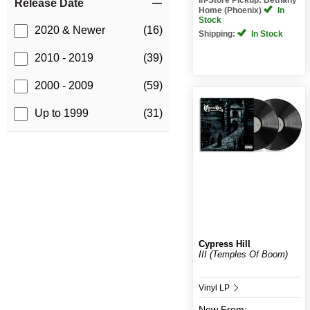
Release Date
Home (Phoenix)
In
Stock
2020 & Newer
(16)
Shipping:
In Stock
2010 - 2019
(39)
2000 - 2009
(59)
Up to 1999
(31)
Cypress Hill
III (Temples Of Boom)
Vinyl LP
New
From: