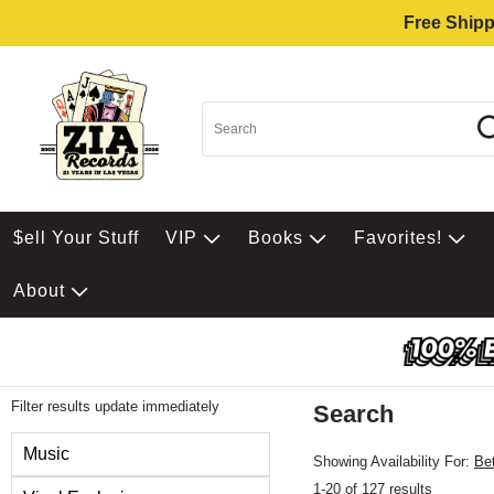
Free Shipp
$ell Your Stuff
VIP
Books
Favorites!
About
Filter results update immediately
Search
Filter by Category
Music
Showing Availability For:
Be
1-20 of 127 results