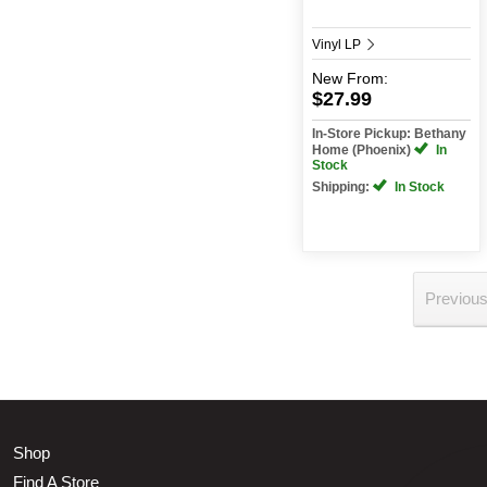
Vinyl LP
New
From:
$27.99
In-Store Pickup: Bethany
Home (Phoenix)
In
Stock
Shipping:
In Stock
Previou
Shop
Find A Store