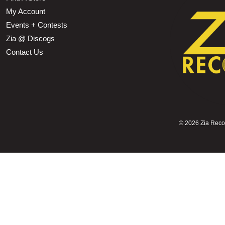
My Account
Events + Contests
Zia @ Discogs
Contact Us
©
2026 Zia Record