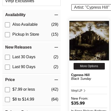
Vinyl Exclusives
Artist: "Cypress Hill"
Item Filters
Availability
Also Available
(29)
Pickup In Store
(15)
New Releases
Last 30 Days
(2)
More Options
Last 90 Days
(2)
Cypress Hill
Black Sunday
Price
$7.99 or less
(42)
Vinyl LP
New
From:
$8 to $14.99
(64)
$35.99
In-Store Pickup: Bethany