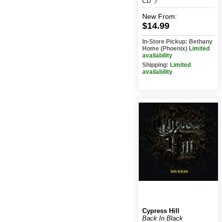
CD
New
From:
$14.99
In-Store Pickup: Bethany
Home (Phoenix)
Limited
availability
Shipping:
Limited
availability
Cypress Hill
Back In Black