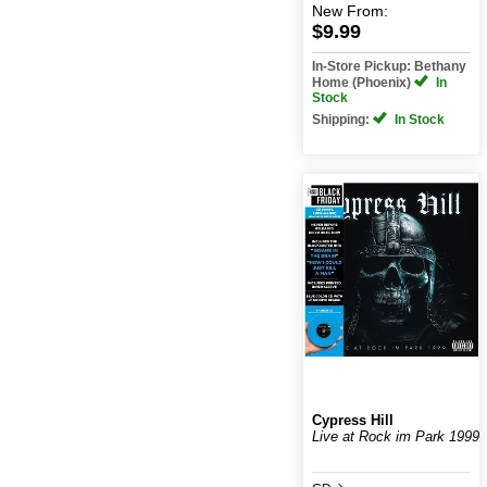
New
From:
$9.99
In-Store Pickup: Bethany
Home (Phoenix)
In
Stock
Shipping:
In Stock
Cypress Hill
Live at Rock im Park 1999