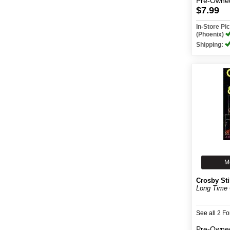
Pre-Owne
$7.99
In-Store P
(Phoenix)
Shipping:
M
Crosby Sti
Long Time 
See all 2 F
Pre-Owne