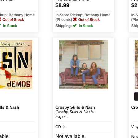
$8.99
$2
ickup: Bethany Home
In-Store Pickup: Bethany Home
In-
Out of Stock
(Phoenix)
Out of Stock
(Ph
In Stock
Shipping:
In Stock
Shi
lls & Nash
Crosby Stills & Nash
Cro
Crosby Stills & Nash-
Expa...
CD
Vin
able
Not available
Ne