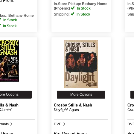
d
From:
In-Store Pickup: Bethany Home
In-
(Phoenix)
In Stock
(Ph
Shipping:
In Stock
Shi
ickup: Bethany Home
In Stock
In Stock
ore Options
More Options
lls & Nash
Crosby Stills & Nash
Cro
Comin'
Daylight Again
Csn
ormats
DVD
DV
d
From:
Pre-Owned
From:
Pr