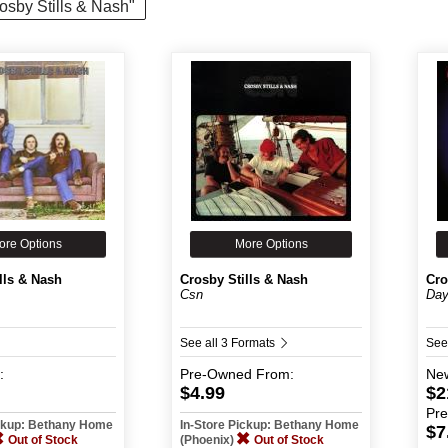
rosby Stills & Nash"
ore Options
More Options
lls & Nash
Crosby Stills & Nash
Cro
Csn
Day
See all 3 Formats
See
:
Pre-Owned
From:
Ne
$4.99
$2
Pr
ickup: Bethany Home
In-Store Pickup: Bethany Home
$7
Out of Stock
(Phoenix)
Out of Stock