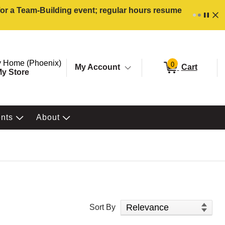
 for a Team-Building event; regular hours resume
ore. Selected Store
Change store from currently selected store.
 Home (Phoenix)
0
My Account
Cart
y Store
ents
About
Sort Products
Sort By