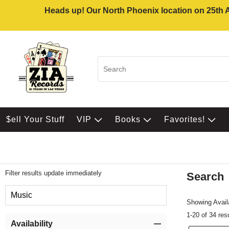
Heads up! Our North Phoenix location on 25th Av
$ell Your Stuff
VIP
Books
Favorites!
Filter results update immediately
Search
Filter by Category
Music
Showing Availa
1-20 of 34 res
Item Filters
Availability