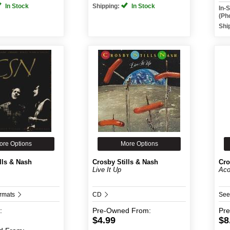
In Stock
Shipping:
In Stock
In-
(Ph
Shi
ore Options
More Options
lls & Nash
Crosby Stills & Nash
Cro
Live It Up
Aco
ormats
CD
See
:
Pre-Owned
From:
Pr
$4.99
$8