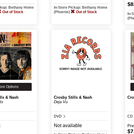
$8
ickup: Bethany Home
In-Store Pickup: Bethany Home
Out of Stock
(Phoenix)
Out of Stock
In-
(Ph
ore Options
lls & Nash
Crosby Stills & Nash
Cro
ts
Deja Vu
DVD
CD
Not available
:
Pr
$7