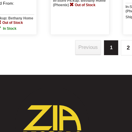
In-Store Pickup: Bethany Home
d
From:
(Phoenix)
Out of Stock
In-
(Ph
Shi
ickup: Bethany Home
Out of Stock
In Stock
2
Previous
1