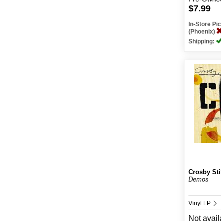
$7.99
In-Store P
(Phoenix)
Shipping:
Crosby Sti
Demos
Vinyl LP
Not avail