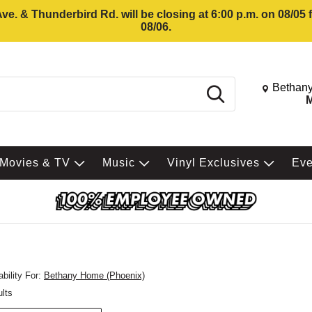
e. & Thunderbird Rd. will be closing at 6:00 p.m. on 08/05
08/06.
Change St
Bethany
Search
M
Movies & TV
Music
Vinyl Exclusives
Ev
bility For:
Bethany Home (Phoenix)
ults