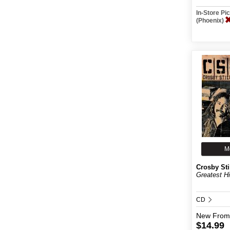
In-Store P
(Phoenix)
M
Crosby Sti
Greatest Hi
CD
New
From
$14.99