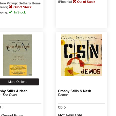
(Phoenix)
Out of Stock
Store Pickup: Bethany Home
oenix)
Out of Stock
pping:
In Stock
More Options
sby Stills & Nash
Crosby Stills & Nash
: The Dvds
Demos
D
CD
Not available
e-Owned
From: