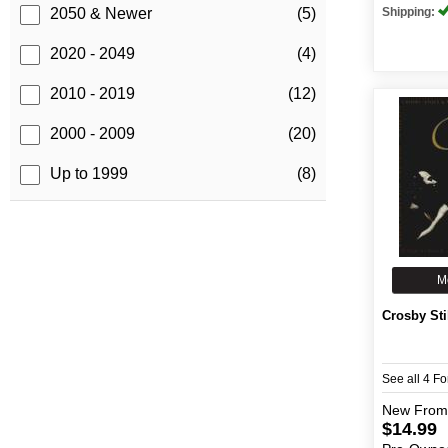
Shipping:
2050 & Newer
(5)
2020 - 2049
(4)
2010 - 2019
(12)
2000 - 2009
(20)
Up to 1999
(8)
M
Crosby Sti
See all 4 F
New
From
$14.99