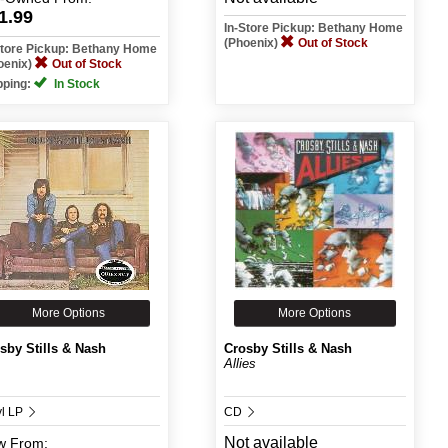
1.99
In-Store Pickup: Bethany Home
(Phoenix)
Out of Stock
Store Pickup: Bethany Home
oenix)
Out of Stock
pping:
In Stock
More Options
More Options
sby Stills & Nash
Crosby Stills & Nash
Allies
yl LP
CD
Not available
w
From: