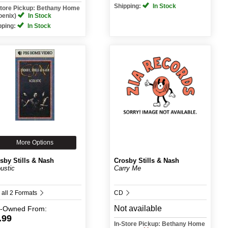
Shipping:
In Stock
Store Pickup: Bethany Home
oenix)
In Stock
pping:
In Stock
More Options
sby Stills & Nash
Crosby Stills & Nash
ustic
Carry Me
 all 2 Formats
CD
Not available
e-Owned
From:
.99
In-Store Pickup: Bethany Home