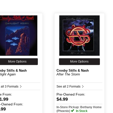
More Options
More Options
sby Stills & Nash
Crosby Stills & Nash
light Again
After The Storm
 all 3 Formats
See all 2 Formats
w
From:
Pre-Owned
From:
1.99
$4.99
e-Owned
From:
In-Store Pickup: Bethany Home
.99
(Phoenix)
In Stock