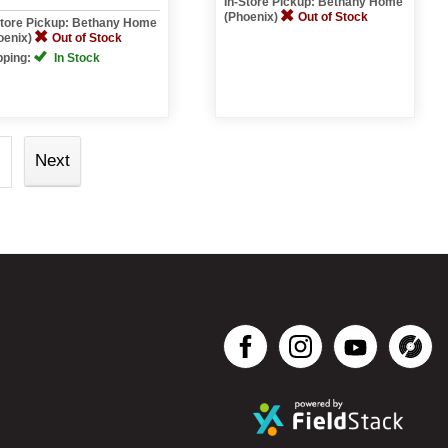
In-Store Pickup: Bethany Home
(Phoenix)
Out of Stock
Store Pickup: Bethany Home
oenix)
Out of Stock
pping:
In Stock
Next