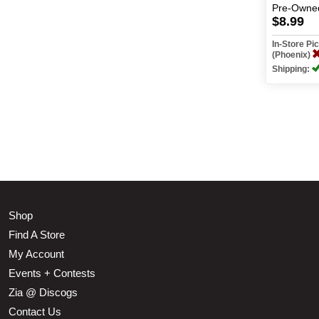
Pre-Owne
$8.99
In-Store P
(Phoenix)
Shipping:
Shop
Find A Store
My Account
Events + Contests
Zia @ Discogs
Contact Us