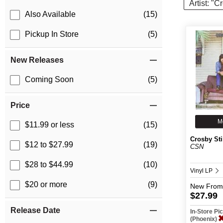
Artist: "C
Also Available
(15)
Pickup In Store
(5)
New Releases
Coming Soon
(5)
Price
M
$11.99 or less
(15)
Crosby Sti
$12 to $27.99
(19)
CSN
$28 to $44.99
(10)
Vinyl LP
$20 or more
(9)
New
From
$27.99
Release Date
In-Store P
(Phoenix)