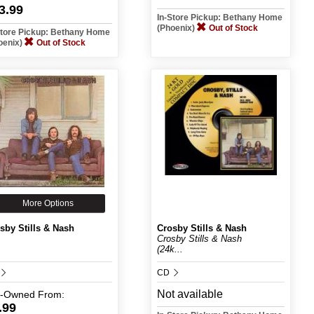
3.99
In-Store Pickup: Bethany Home
(Phoenix)
Out of Stock
Store Pickup: Bethany Home
oenix)
Out of Stock
More Options
sby Stills & Nash
Crosby Stills & Nash
Crosby Stills & Nash
(24k...
CD
Not available
e-Owned
From:
.99