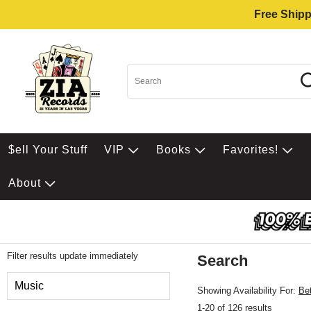
Free Shipp
$ell Your Stuff
VIP
Books
Favorites!
About
Filter results update immediately
Search
Filter by Category
Music
Showing Availability For:
Be
1-20 of 126 results