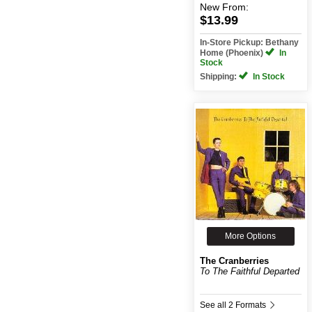
New
From:
$13.99
In-Store Pickup: Bethany
Home (Phoenix)
In
Stock
Shipping:
In Stock
More Options
The Cranberries
To The Faithful Departed
See all 2 Formats