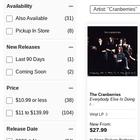
Item Filters
Availability
Artist: "Cranberries"
Also Available
(31)
Pickup In Store
(8)
New Releases
Last 90 Days
(1)
Coming Soon
(2)
Price
The Cranberries
Everybody Else Is Doing
$10.99 or less
(38)
i...
$11 to $139.99
(104)
Vinyl LP
New
From:
Release Date
$27.99
In-Store Pickup: Bethany