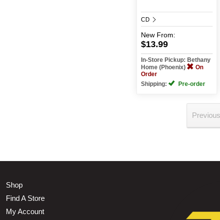
CD
New
From:
$13.99
In-Store Pickup: Bethany
Home (Phoenix)
On
Order
Shipping:
Pre-order
Previou
Shop
Find A Store
My Account