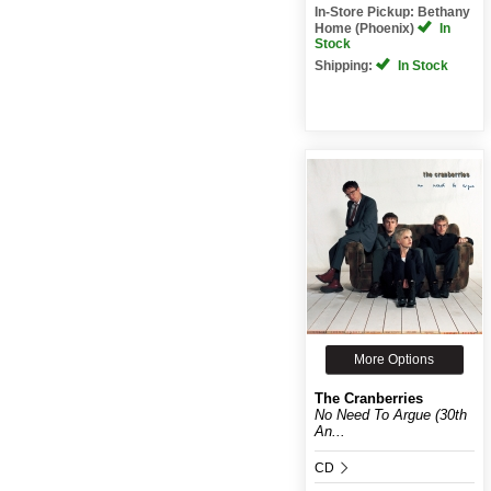
In-Store Pickup: Bethany
Home (Phoenix)
In
Stock
Shipping:
In Stock
More Options
The Cranberries
No Need To Argue (30th
An...
CD