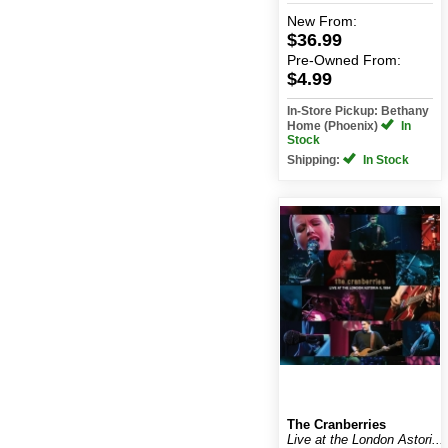
New
From:
$36.99
Pre-Owned
From:
$4.99
In-Store Pickup: Bethany
Home (Phoenix)
In
Stock
Shipping:
In Stock
The Cranberries
Live at the London Astori...