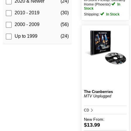
2020 & Newer
(24)
Home (Phoenix)
In
Stock
2010 - 2019
(30)
Shipping:
In Stock
2000 - 2009
(56)
Up to 1999
(24)
The Cranberries
MTV Unplugged
CD
New
From:
$13.99