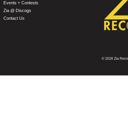
Events + Contests
Zia @ Discogs
Contact Us
©
2026 Zia Record