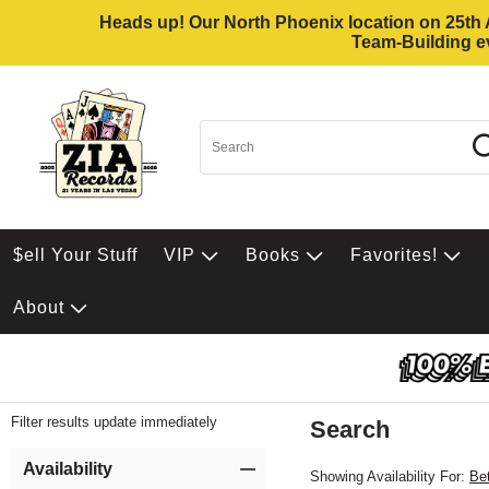
Heads up! Our North Phoenix location on 25th Av
Team-Building ev
$ell Your Stuff
VIP
Books
Favorites!
About
Filter results update immediately
Search
Filter by Category
Item Filters
Availability
Showing Availability For:
Be