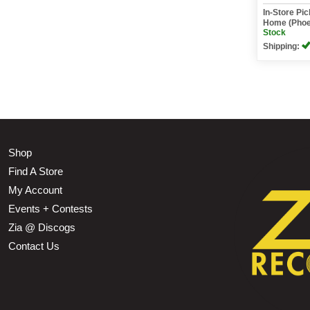
In-Store Pi
Home (Phoe
Stock
Shipping:
Shop
Find A Store
My Account
Events + Contests
Zia @ Discogs
Contact Us