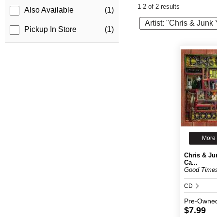
1-2 of 2 results
Also Available
(1)
Artist: "Chris & Jun
Pickup In Store
(1)
More 
Chris & Ju
Ca...
Good Time
CD
Pre-Owne
$7.99