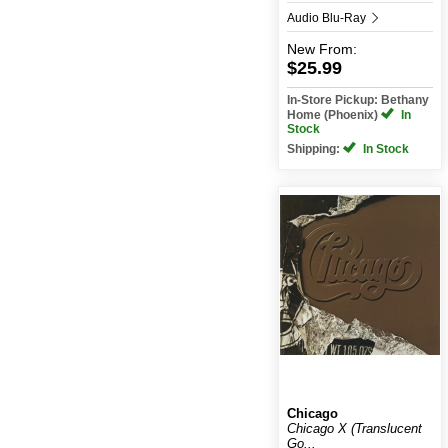
Audio Blu-Ray
New
From:
$25.99
In-Store Pickup: Bethany
Home (Phoenix)
In
Stock
Shipping:
In Stock
Chicago
Chicago X (Translucent
Go...