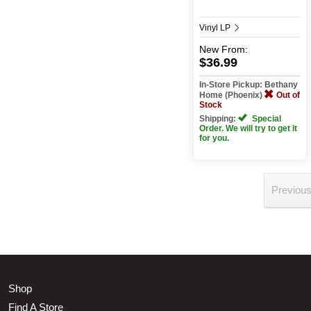
Vinyl LP
New
From:
$36.99
In-Store Pickup: Bethany
Home (Phoenix)
Out of
Stock
Shipping:
Special
Order. We will try to get it
for you.
Previou
Shop
Find A Store