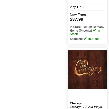
Vinyl LP
New
From:
$37.99
In-Store Pickup: Bethany
Home (Phoenix)
In
Stock
Shipping:
In Stock
Chicago
Chicago V (Gold Vinyl)