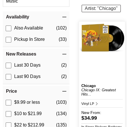
Music
Artist: "Chicago"
Item Filters
Availability
Also Available
(102)
Pickup In Store
(33)
New Releases
Last 30 Days
(2)
Last 90 Days
(2)
Chicago
Chicago IX: Greatest
Price
Hits...
$9.99 or less
(103)
Vinyl LP
New
From:
$10 to $21.99
(134)
$34.99
$22 to $212.99
(135)
In-Store Pickup: Bethany