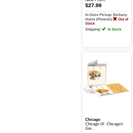
$27.99
In-Store Pickup: Bethany
Home (Phoenix)
Out of
Stock
Shipping:
In Stock
Chicago
Chicago IX: Chicago's
Gre...