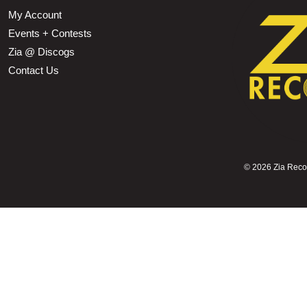
My Account
Events + Contests
Zia @ Discogs
Contact Us
©
2026 Zia Record