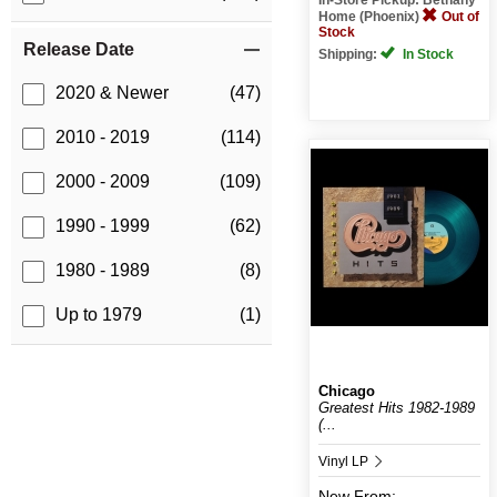
Home (Phoenix)
Out of
Stock
Release Date
Shipping:
In Stock
2020 & Newer
(47)
2010 - 2019
(114)
2000 - 2009
(109)
1990 - 1999
(62)
1980 - 1989
(8)
Up to 1979
(1)
Chicago
Greatest Hits 1982-1989
(...
Vinyl LP
New
From: