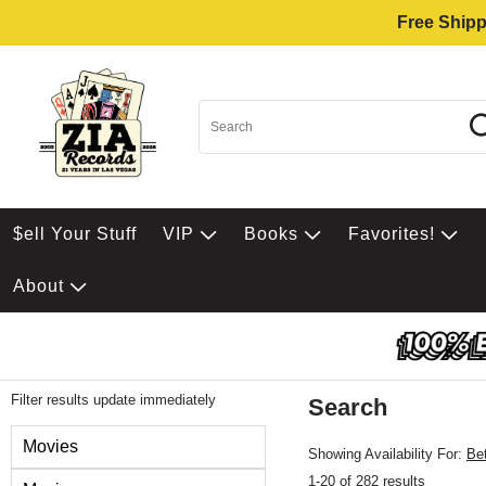
Free Shipp
$ell Your Stuff
VIP
Books
Favorites!
About
Filter results update immediately
Search
Filter by Category
Movies
Showing Availability For:
Be
1-20 of 282 results