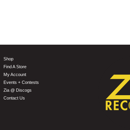
Shop
Find A Store
My Account
Events + Contests
Zia @ Discogs
Contact Us