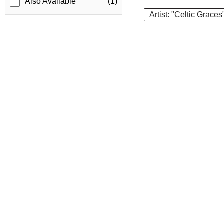
Also Available
(1)
Artist: "Celtic Graces