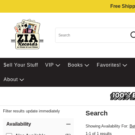
Free Shipp
$ell Your Stuff
VIP
Books
Favorites!
About
Filter results update immediately
Search
Filter by Category
Item Filters
Availability
Showing Availability For:
Be
1-1 of 1 results