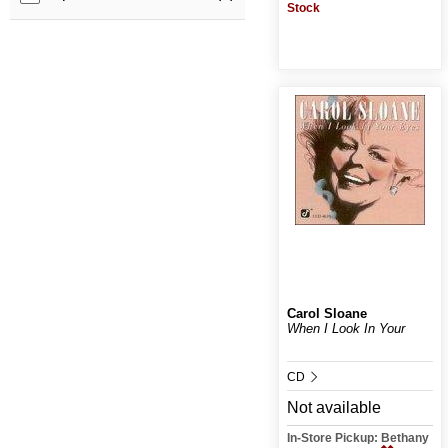
Stock
Carol Sloane
When I Look In Your
CD
Not available
In-Store Pickup: Bethany