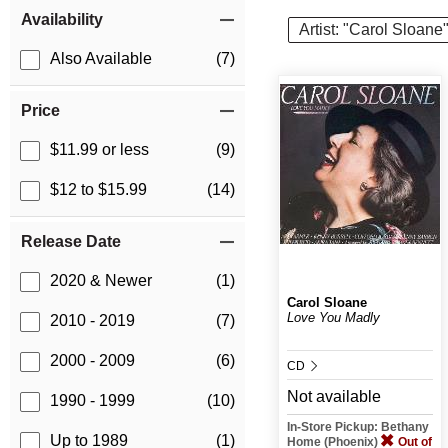
Item Filters
Availability
Artist: "Carol Sloane
Also Available
(7)
Price
$11.99 or less
(9)
$12 to $15.99
(14)
Release Date
2020 & Newer
(1)
Carol Sloane
Love You Madly
2010 - 2019
(7)
2000 - 2009
(6)
CD
Not available
1990 - 1999
(10)
In-Store Pickup: Bethany
Up to 1989
(1)
Home (Phoenix)
Out of