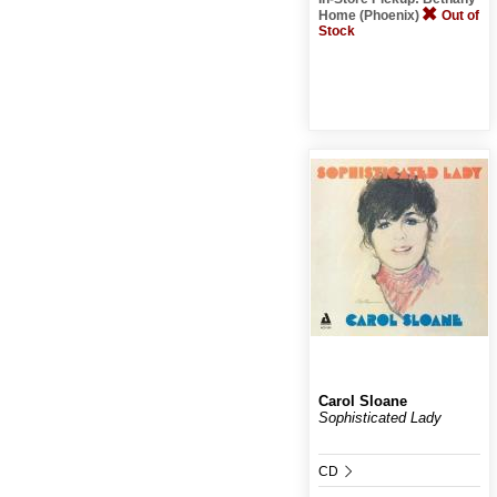
Home (Phoenix)
Out of
Stock
Carol Sloane
Sophisticated Lady
CD