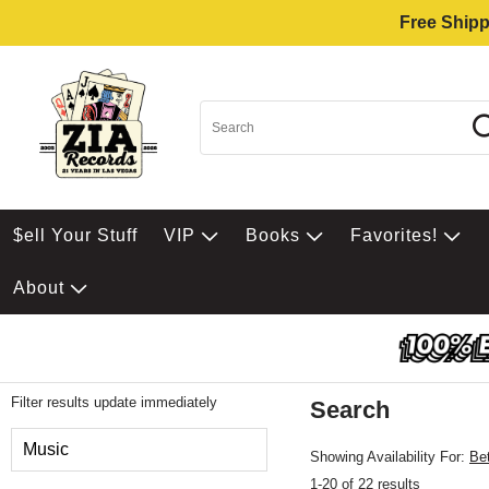
Free Shipp
$ell Your Stuff
VIP
Books
Favorites!
About
Filter results update immediately
Search
Filter by Category
Music
Showing Availability For:
Be
1-20 of 22 results