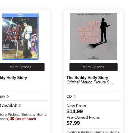
More Options
More Options
dy Holly Story
The Buddy Holly Story
Original Motion Picture S...
-ray
CD
 available
New
From:
$14.99
Store Pickup: Bethany Home
Pre-Owned
From:
oenix)
Out of Stock
$7.99
In-Store Pickup: Bethany Home