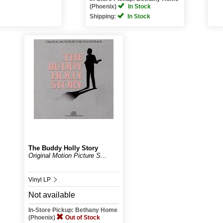
(Phoenix)
In Stock
Shipping:
In Stock
The Buddy Holly Story
Original Motion Picture S...
Vinyl LP
Not available
In-Store Pickup: Bethany Home
(Phoenix)
Out of Stock