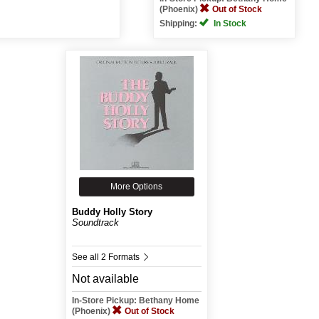
(Phoenix)
Out of Stock
Shipping:
In Stock
More Options
Buddy Holly Story
Soundtrack
See all 2 Formats
Not available
In-Store Pickup: Bethany Home
(Phoenix)
Out of Stock