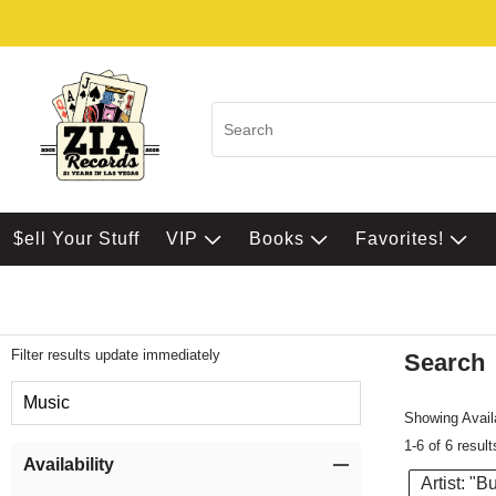
$ell Your Stuff
VIP
Books
Favorites!
Filter results update immediately
Search
Filter by Category
Music
Showing Availa
1-6 of 6 result
Item Filters
Availability
Artist: "