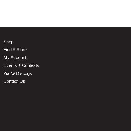
Shop
Find A Store
My Account
Events + Contests
Zia @ Discogs
Contact Us