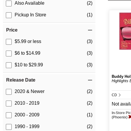
Also Available
(2)
Pickup In Store
(1)
Price
$5.99 or less
(3)
$6 to $14.99
(3)
$10 to $29.99
(3)
Buddy Hol
Release Date
Highlights 
2020 & Newer
(2)
CD
2010 - 2019
(2)
Not avail
In-Store P
2000 - 2009
(1)
(Phoenix)
1990 - 1999
(2)