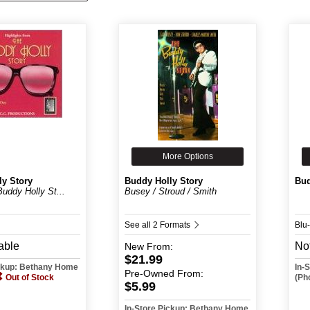
More Options
ly Story
Buddy Holly Story
Bud
Buddy Holly St...
Busey / Stroud / Smith
See all 2 Formats
Blu
able
Not
New
From:
$21.99
ickup: Bethany Home
In-
Pre-Owned
From:
Out of Stock
(Ph
$5.99
In-Store Pickup: Bethany Home