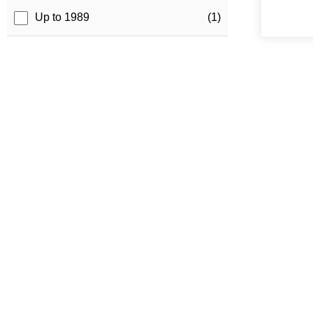
Up to 1989
(1)