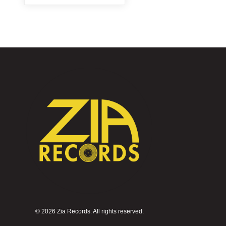
©
2026 Zia Records. All rights reserved.