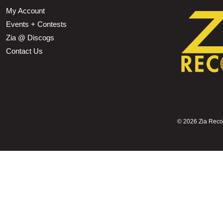
My Account
Events + Contests
Zia @ Discogs
Contact Us
©
2026 Zia Record