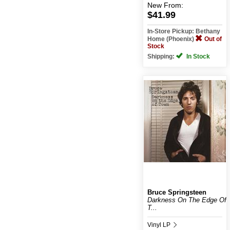
New
From:
$41.99
In-Store Pickup: Bethany
Home (Phoenix)
Out of
Stock
Shipping:
In Stock
Bruce Springsteen
Darkness On The Edge Of
T...
Vinyl LP