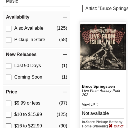
Music
Artist: "Bruce Spring
Item Filters
Availability
Also Available
(125)
Pickup In Store
(58)
New Releases
Last 90 Days
(1)
Coming Soon
(1)
Bruce Springsteen
Live From Asbury Park
Price
202...
$9.99 or less
(97)
Vinyl LP
Not available
$10 to $15.99
(125)
In-Store Pickup: Bethany
$16 to $22.99
(90)
Home (Phoenix)
Out of