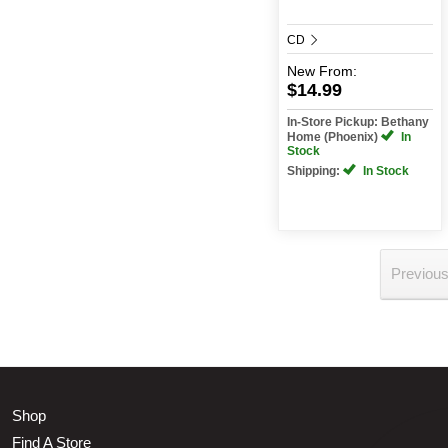
CD
New
From:
$14.99
In-Store Pickup: Bethany
Home (Phoenix)
In
Stock
Shipping:
In Stock
Previou
Shop
Find A Store