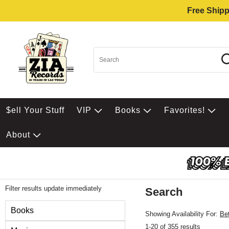
Free Shipp
$ell Your Stuff
VIP
Books
Favorites!
About
Filter results update immediately
Search
Filter by Category
Books
Showing Availability For:
Be
1-20 of 355 results