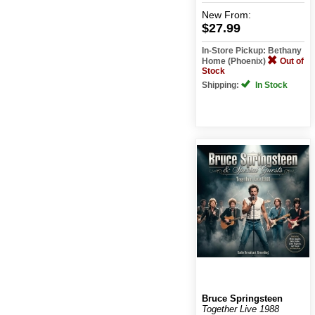
New
From:
$27.99
In-Store Pickup: Bethany
Home (Phoenix)
Out of
Stock
Shipping:
In Stock
Bruce Springsteen
Together Live 1988