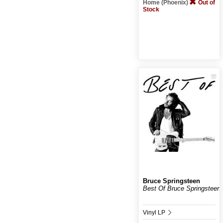
Home (Phoenix)
Out of
Stock
Bruce Springsteen
Best Of Bruce Springsteen
Vinyl LP