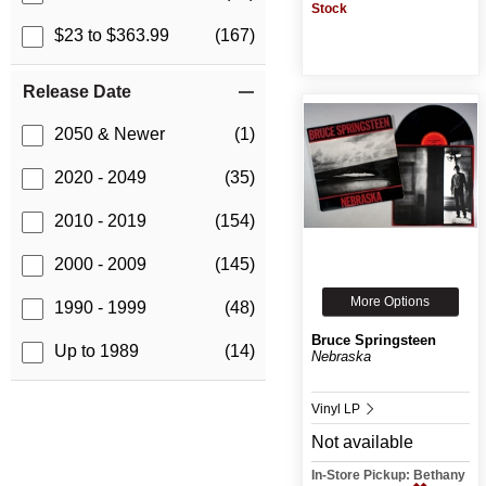
Stock
$23 to $363.99
(167)
Release Date
2050 & Newer
(1)
2020 - 2049
(35)
2010 - 2019
(154)
2000 - 2009
(145)
More Options
1990 - 1999
(48)
Bruce Springsteen
Up to 1989
(14)
Nebraska
Vinyl LP
Not available
In-Store Pickup: Bethany