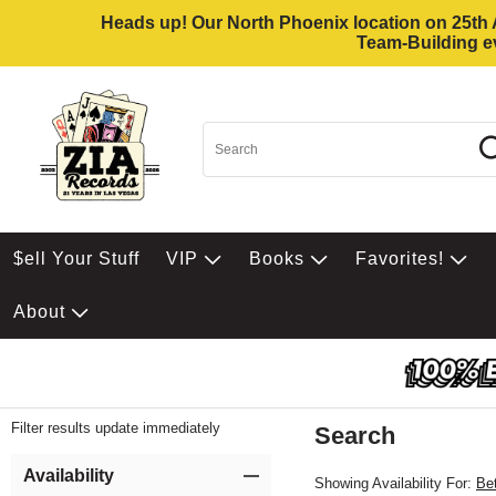
Heads up! Our North Phoenix location on 25th Av
Team-Building ev
$ell Your Stuff
VIP
Books
Favorites!
About
Filter results update immediately
Search
Filter by Category
Item Filters
Availability
Showing Availability For:
Be