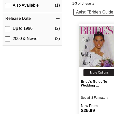
1-3 of 3 results
Also Available
(1)
Artist: "Bride's Gui
Release Date
Up to 1990
(2)
2000 & Newer
(2)
More Options
Bride's Guide To
Wedding ...
See all 3 Formats
New
From:
$25.99