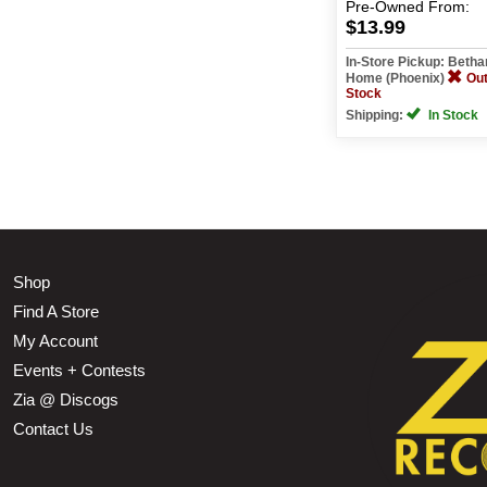
Pre-Owned
From:
$13.99
In-Store Pickup: Beth
Home (Phoenix)
Out
Stock
Shipping:
In Stock
Shop
Find A Store
My Account
Events + Contests
Zia @ Discogs
Contact Us