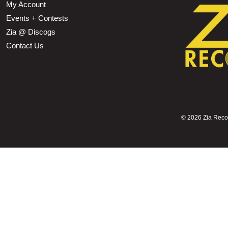
My Account
Events + Contests
Zia @ Discogs
Contact Us
©
2026 Zia Record