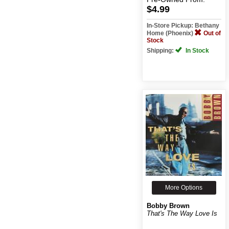
$4.99
In-Store Pickup: Bethany
Home (Phoenix)
Out of
Stock
Shipping:
In Stock
More Options
Bobby Brown
That's The Way Love Is