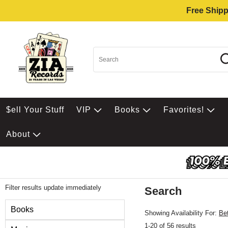
Free Shipp
$ell Your Stuff
VIP
Books
Favorites!
About
Filter results update immediately
Search
Filter by Category
Books
Showing Availability For:
Be
1-20 of 56 results