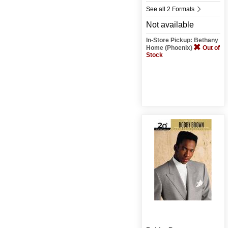
See all 2 Formats
Not available
In-Store Pickup: Bethany
Home (Phoenix)
Out of
Stock