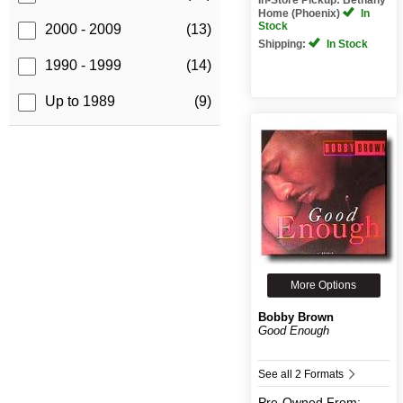
Home (Phoenix)
In
Stock
2000 - 2009
(13)
Shipping:
In Stock
1990 - 1999
(14)
Up to 1989
(9)
More Options
Bobby Brown
Good Enough
See all 2 Formats
Pre-Owned
From: