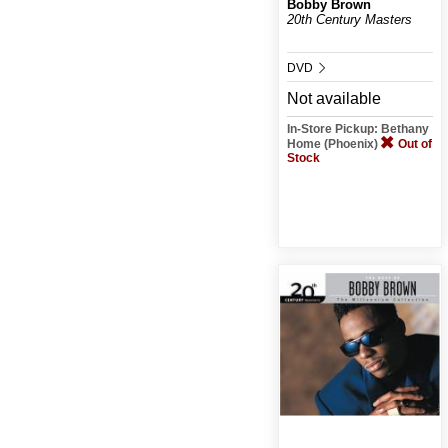
Bobby Brown
20th Century Masters
DVD
Not available
In-Store Pickup: Bethany
Home (Phoenix)
Out of
Stock