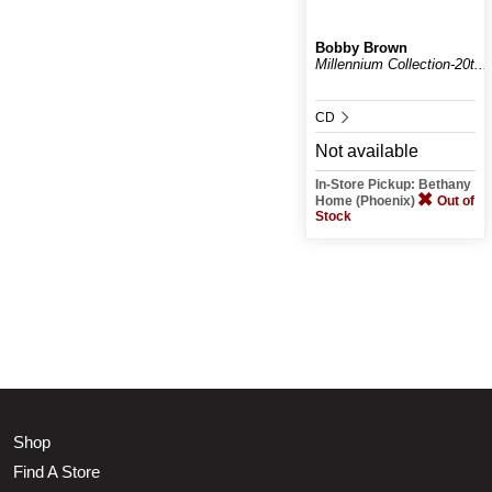
Bobby Brown
Millennium Collection-20t...
CD
Not available
In-Store Pickup: Bethany
Home (Phoenix)
Out of
Stock
Shop
Find A Store