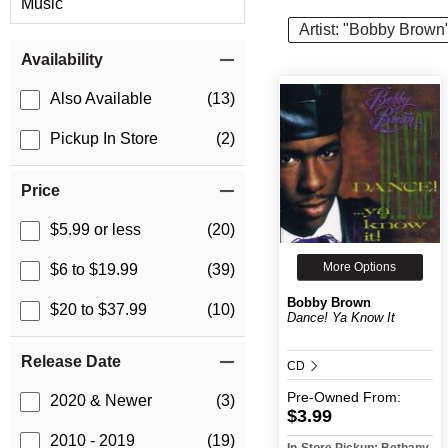
Music
Artist: "Bobby Brown
Item Filters
Availability
Also Available
(13)
Pickup In Store
(2)
Price
$5.99 or less
(20)
More Options
$6 to $19.99
(39)
Bobby Brown
$20 to $37.99
(10)
Dance! Ya Know It
Release Date
CD
Pre-Owned
From:
2020 & Newer
(3)
$3.99
2010 - 2019
(19)
In-Store Pickup: Bethany