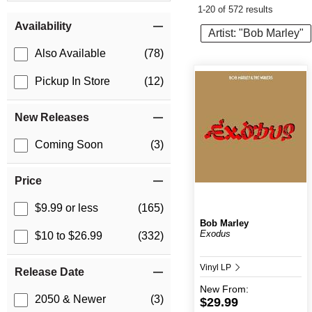
1-20 of 572 results
Item Filters
Availability
Artist: "Bob Marley"
Also Available
(78)
Pickup In Store
(12)
New Releases
Coming Soon
(3)
Price
$9.99 or less
(165)
Bob Marley
Exodus
$10 to $26.99
(332)
Vinyl LP
Release Date
New
From:
2050 & Newer
(3)
$29.99