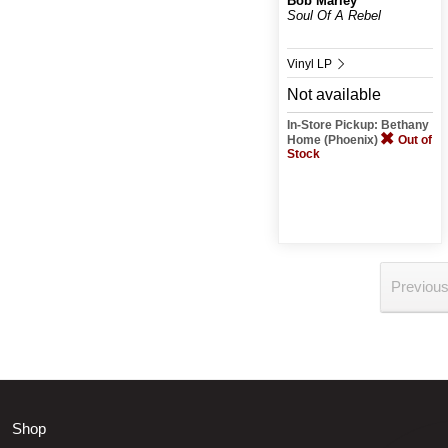
Bob Marley
Soul Of A Rebel
Vinyl LP
Not available
In-Store Pickup: Bethany
Home (Phoenix)
Out of
Stock
Previou
Shop