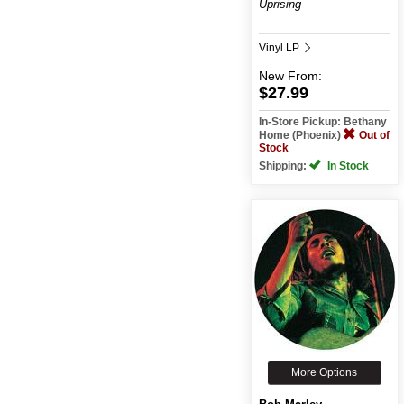
Uprising
Vinyl LP
New
From:
$27.99
In-Store Pickup: Bethany
Home (Phoenix)
Out of
Stock
Shipping:
In Stock
More Options