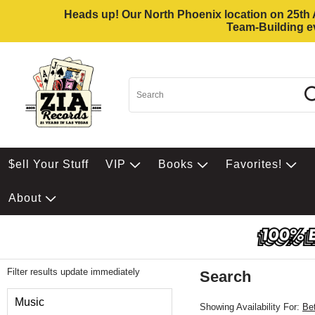
Heads up! Our North Phoenix location on 25th Av
Team-Building ev
$ell Your Stuff
VIP
Books
Favorites!
About
Filter results update immediately
Search
Filter by Category
Music
Showing Availability For:
Be