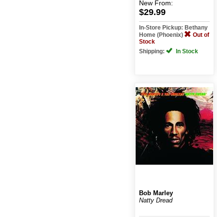
New
From:
$29.99
In-Store Pickup: Bethany
Home (Phoenix)
Out of
Stock
Shipping:
In Stock
Bob Marley
Natty Dread