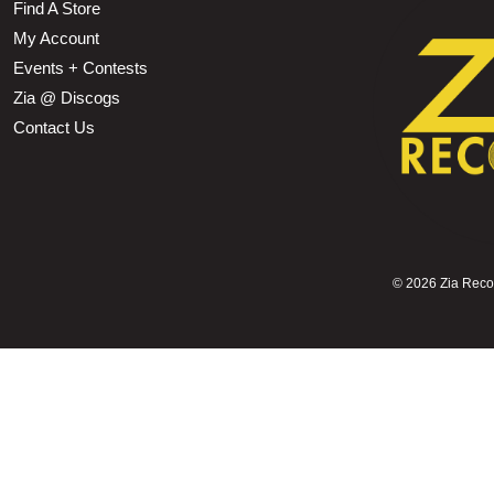
Find A Store
My Account
Events + Contests
Zia @ Discogs
Contact Us
©
2026 Zia Record