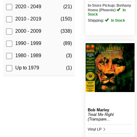
In-Store Pickup: Bethany
2020 - 2049
(21)
Home (Phoenix)
In
Stock
2010 - 2019
(150)
Shipping:
In Stock
2000 - 2009
(338)
1990 - 1999
(89)
1980 - 1989
(3)
Up to 1979
(1)
Bob Marley
Treat Me Right
(Transpare...
Vinyl LP