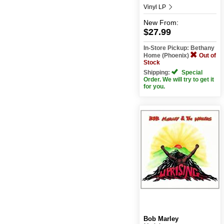
Vinyl LP
New
From:
$27.99
In-Store Pickup: Bethany
Home (Phoenix)
Out of
Stock
Shipping:
Special
Order. We will try to get it
for you.
Bob Marley