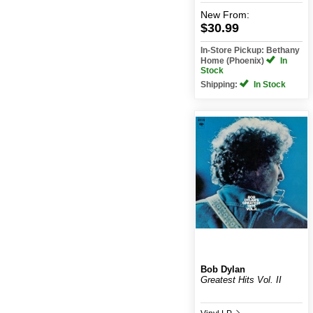
New
From:
$30.99
In-Store Pickup: Bethany
Home (Phoenix)
In
Stock
Shipping:
In Stock
Bob Dylan
Greatest Hits Vol. II