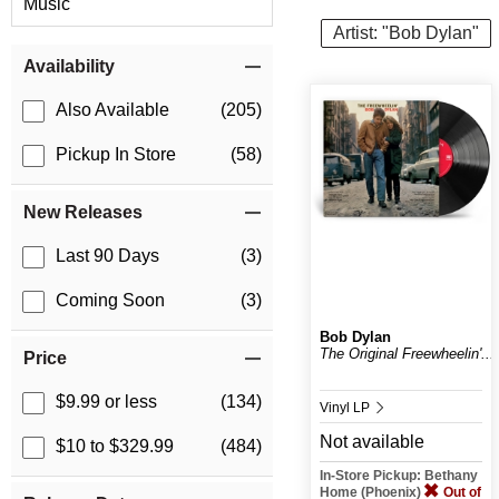
Music
Artist: "Bob Dylan"
Item Filters
Availability
Also Available
(205)
Pickup In Store
(58)
New Releases
Last 90 Days
(3)
Coming Soon
(3)
Bob Dylan
The Original Freewheelin'...
Price
$9.99 or less
(134)
Vinyl LP
Not available
$10 to $329.99
(484)
In-Store Pickup: Bethany
Home (Phoenix)
Out of