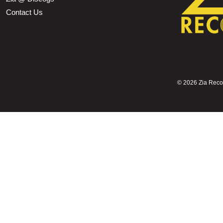
Contact Us
©
2026 Zia Record