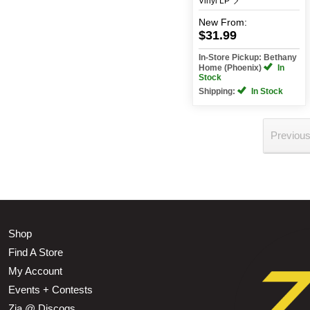
Vinyl LP
New
From:
$31.99
In-Store Pickup: Bethany
Home (Phoenix)
In
Stock
Shipping:
In Stock
Previou
Shop
Find A Store
My Account
Events + Contests
Zia @ Discogs