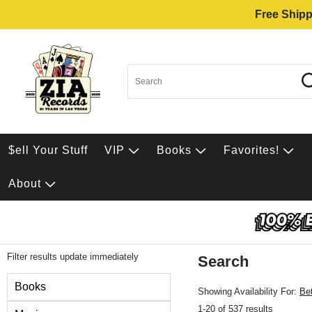
Free Shipp
$ell Your Stuff
VIP
Books
Favorites!
About
Filter results update immediately
Search
Filter by Category
Books
Showing Availability For:
Be
1-20 of 537 results