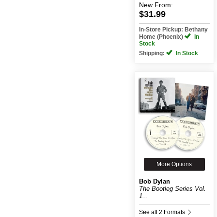
New
From:
$31.99
In-Store Pickup: Bethany
Home (Phoenix)
In
Stock
Shipping:
In Stock
More Options
Bob Dylan
The Bootleg Series Vol.
1...
See all 2 Formats