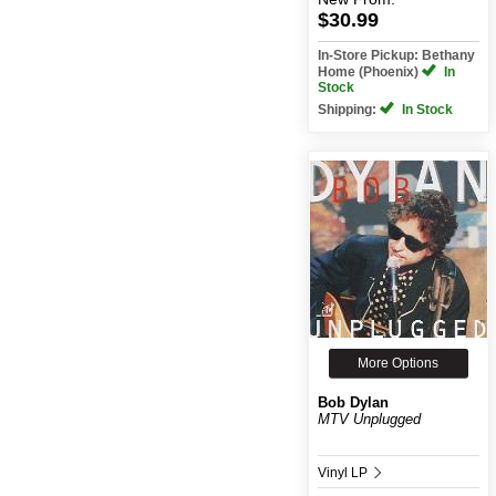
$30.99
In-Store Pickup: Bethany
Home (Phoenix)
In
Stock
Shipping:
In Stock
More Options
Bob Dylan
MTV Unplugged
Vinyl LP