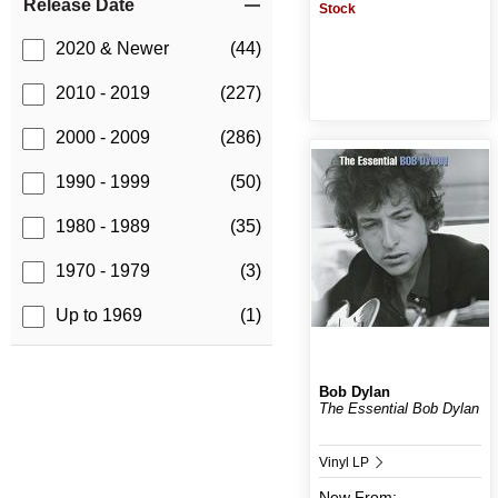
Release Date
Stock
2020 & Newer
(44)
2010 - 2019
(227)
2000 - 2009
(286)
1990 - 1999
(50)
1980 - 1989
(35)
1970 - 1979
(3)
Up to 1969
(1)
Bob Dylan
The Essential Bob Dylan
Vinyl LP
New
From: