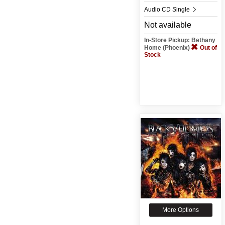
Audio CD Single
Not available
In-Store Pickup: Bethany
Home (Phoenix)
Out of
Stock
More Options