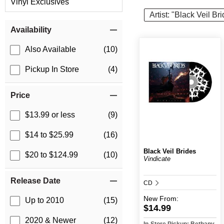
Vinyl Exclusives
Artist: "Black Veil Br
Item Filters
Availability
Also Available
(10)
Pickup In Store
(4)
Price
$13.99 or less
(9)
$14 to $25.99
(16)
Black Veil Brides
$20 to $124.99
(10)
Vindicate
Release Date
CD
New
From:
Up to 2010
(15)
$14.99
2020 & Newer
(12)
In-Store Pickup: Bethany