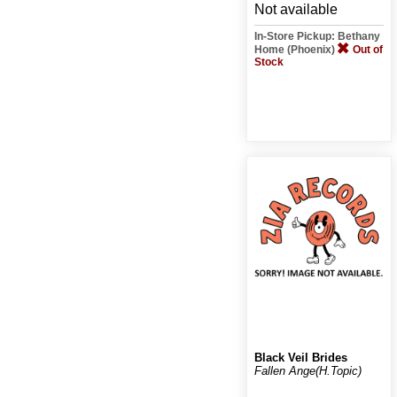
Not available
In-Store Pickup: Bethany
Home (Phoenix)
Out of
Stock
Black Veil Brides
Fallen Ange(H.Topic)