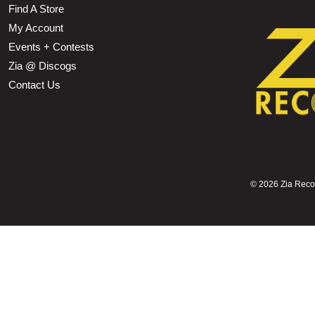
Find A Store
My Account
Events + Contests
Zia @ Discogs
Contact Us
©
2026 Zia Record