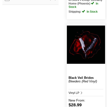
Home (Phoenix)
In
Stock
Shipping:
In Stock
Black Veil Brides
Bleeders (Red Vinyl)
Vinyl LP
New
From:
$28.99