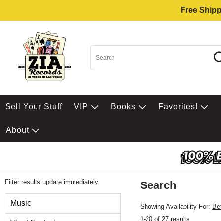
Free Shipp
$ell Your Stuff
VIP
Books
Favorites!
About
Filter results update immediately
Search
Filter by Category
Music
Showing Availability For:
Be
1-20 of 27 results