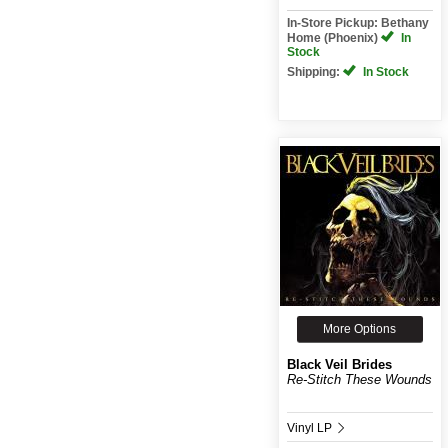
In-Store Pickup: Bethany
Home (Phoenix)
In
Stock
Shipping:
In Stock
More Options
Black Veil Brides
Re-Stitch These Wounds
Vinyl LP