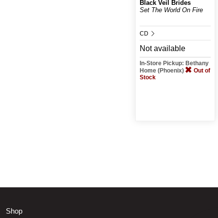
Black Veil Brides
Set The World On Fire
CD
Not available
In-Store Pickup: Bethany
Home (Phoenix)
Out of
Stock
Shop