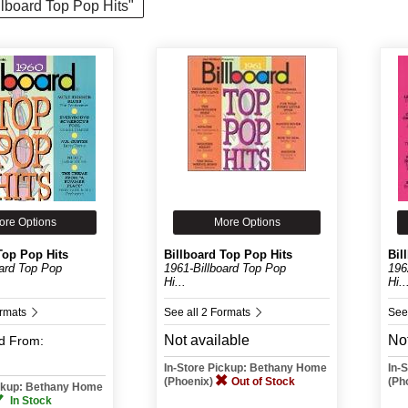
illboard Top Pop Hits"
ore Options
More Options
Top Pop Hits
Billboard Top Pop Hits
Bil
oard Top Pop
1961-Billboard Top Pop
196
Hi...
Hi..
ormats
See all 2 Formats
See
Not available
Not
d
From:
In-Store Pickup: Bethany Home
In-
(Phoenix)
Out of Stock
(Ph
ickup: Bethany Home
In Stock