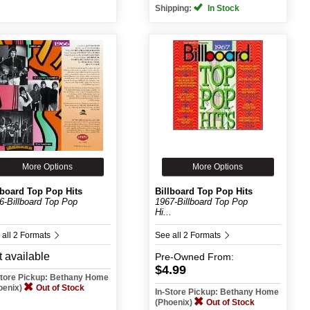
Shipping:
In Stock
More Options
More Options
lboard Top Pop Hits
Billboard Top Pop Hits
6-Billboard Top Pop
1967-Billboard Top Pop
.
Hi...
 all 2 Formats
See all 2 Formats
 available
Pre-Owned
From:
$4.99
Store Pickup: Bethany Home
oenix)
Out of Stock
In-Store Pickup: Bethany Home
(Phoenix)
Out of Stock