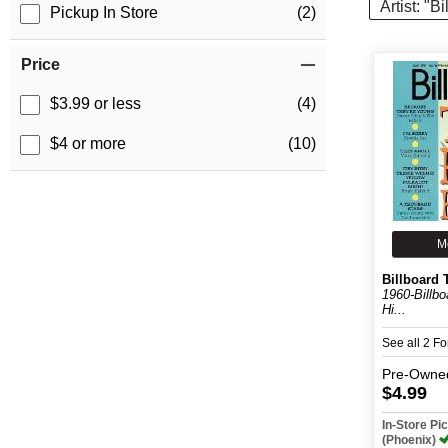
Artist: "B
Pickup In Store
(2)
Price
$3.99 or less
(4)
$4 or more
(10)
M
Billboard 
1960-Billb
Hi...
See all 2 F
Pre-Owne
$4.99
In-Store P
(Phoenix)