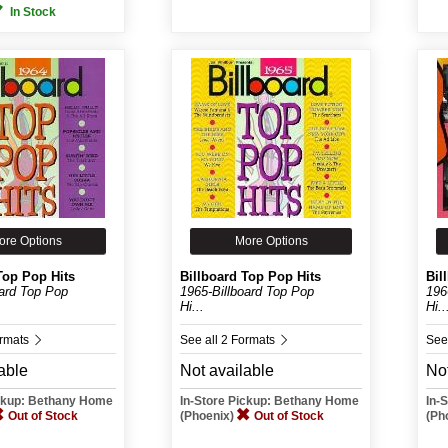
In Stock
ore Options
More Options
Top Pop Hits
Billboard Top Pop Hits
Bil
oard Top Pop
1965-Billboard Top Pop
196
Hi...
Hi..
ormats
See all 2 Formats
See
able
Not available
Not
ickup: Bethany Home
In-Store Pickup: Bethany Home
In-
Out of Stock
(Phoenix)
Out of Stock
(Ph