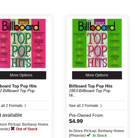
More Options
More Options
lboard Top Pop Hits
Billboard Top Pop Hits
2-Billboard Top Pop
1963-Billboard Top Pop
.
Hi...
 all 2 Formats
See all 2 Formats
 available
Pre-Owned
From:
$4.99
Store Pickup: Bethany Home
oenix)
Out of Stock
In-Store Pickup: Bethany Home
(Phoenix)
In Stock