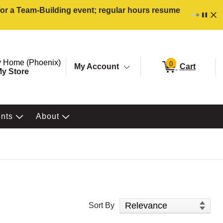
 for a Team-Building event; regular hours resume
ore. Selected Store
Change store from currently selected store.
 Home (Phoenix)
0
My Account
Cart
y Store
ents
About
Sort Products
Sort By