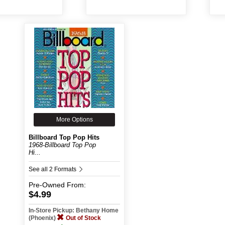
More Options
Billboard Top Pop Hits
1968-Billboard Top Pop
Hi...
See all 2 Formats
Pre-Owned
From:
$4.99
In-Store Pickup: Bethany Home
(Phoenix)
Out of Stock