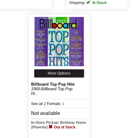
Shipping:
In Stock
More Options
Billboard Top Pop Hits
1969-Billboard Top Pop
Hi...
See all 2 Formats
Not available
In-Store Pickup: Bethany Home
(Phoenix)
Out of Stock