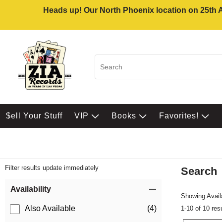
Heads up! Our North Phoenix location on 25th Av
$ell Your Stuff
VIP
Books
Favorites!
Filter results update immediately
Search
Filter by Category
Item Filters
Availability
Showing Availa
Also Available
(4)
1-10 of 10 res