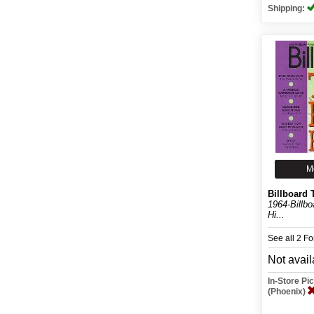
Shipping:
M
Billboard 
1964-Billb
Hi...
See all 2 F
Not avail
In-Store P
(Phoenix)