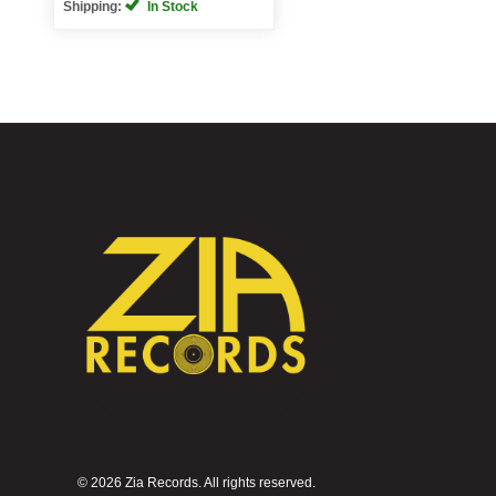
Shipping:
In Stock
©
2026 Zia Records. All rights reserved.