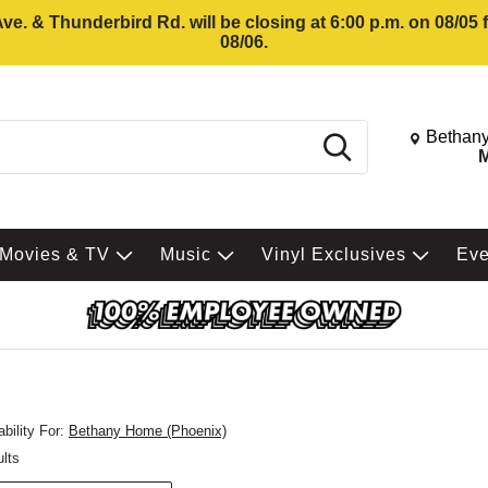
e. & Thunderbird Rd. will be closing at 6:00 p.m. on 08/05
08/06.
Change St
Bethany
Search
M
Movies & TV
Music
Vinyl Exclusives
Ev
bility For:
Bethany Home (Phoenix)
ults