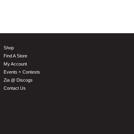
Shop
Find A Store
My Account
Events + Contests
Zia @ Discogs
Contact Us