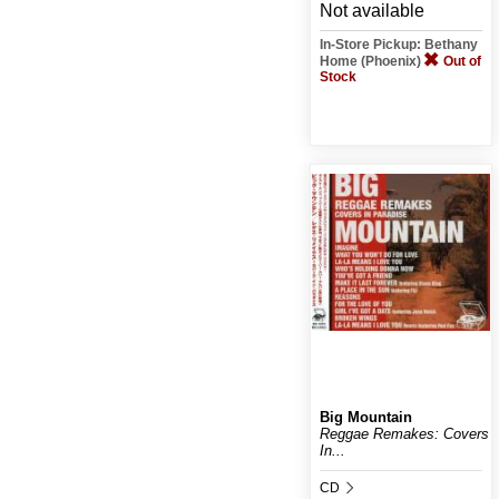
Not available
In-Store Pickup: Bethany
Home (Phoenix)
Out of
Stock
Big Mountain
Reggae Remakes: Covers
In...
CD