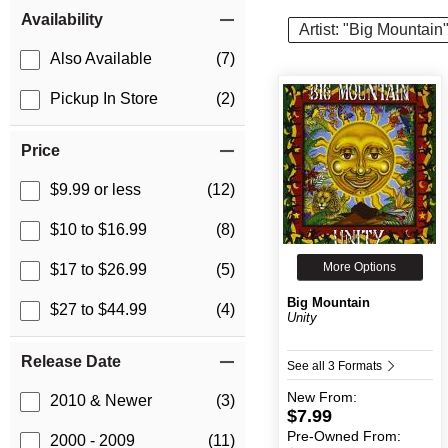
Item Filters
Availability
Artist: "Big Mountain
Also Available
(7)
Pickup In Store
(2)
Price
$9.99 or less
(12)
$10 to $16.99
(8)
More Options
$17 to $26.99
(5)
Big Mountain
$27 to $44.99
(4)
Unity
Release Date
See all 3 Formats
New
From:
2010 & Newer
(3)
$7.99
Pre-Owned
From:
2000 - 2009
(11)