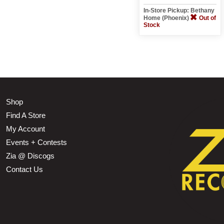
In-Store Pickup: Bethany
Home (Phoenix)
Out of
Stock
Shop
Find A Store
My Account
Events + Contests
Zia @ Discogs
Contact Us