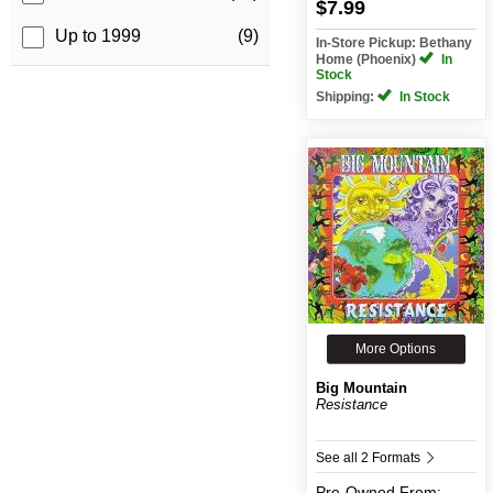
$7.99
Up to 1999
(9)
In-Store Pickup: Bethany
Home (Phoenix)
In
Stock
Shipping:
In Stock
More Options
Big Mountain
Resistance
See all 2 Formats
Pre-Owned
From: