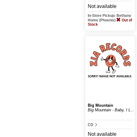
Not available
In-Store Pickup: Bethany
Home (Phoenix)
Out of
Stock
Big Mountain
Big Mountain - Baby, I L...
CD
Not available