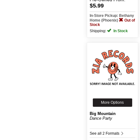
$5.99
In-Store Pickup: Bethany
Home (Phoenix)
Out of
Stock
Shipping:
In Stock
More Options
Big Mountain
Dance Party
See all 2 Formats