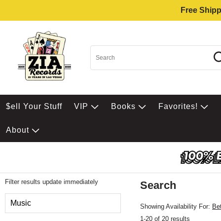
Free Shipp
$ell Your Stuff
VIP
Books
Favorites!
About
Filter results update immediately
Search
Filter by Category
Music
Showing Availability For:
Be
1-20 of 20 results