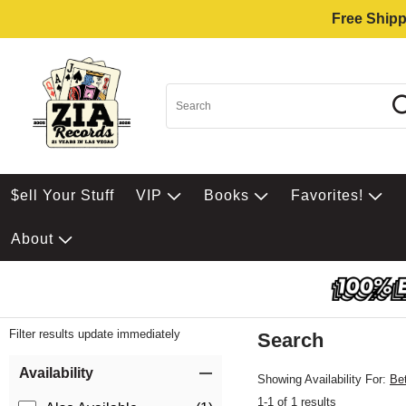
Free Shipp
$ell Your Stuff
VIP
Books
Favorites!
About
Filter results update immediately
Search
Filter by Category
Item Filters
Availability
Showing Availability For:
Be
1-1 of 1 results