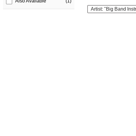
Also Available
(1)
Artist: "Big Band Ins