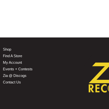
Shop
Find A Store
My Account
Events + Contests
Zia @ Discogs
Contact Us