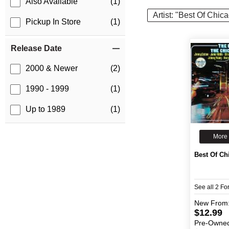
Also Available
(1)
Artist: "Best Of Chic
Pickup In Store
(1)
Release Date
2000 & Newer
(2)
1990 - 1999
(1)
Up to 1989
(1)
More 
Best Of Ch
See all 2 F
New
From
$12.99
Pre-Owne