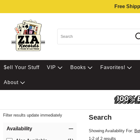
Free Shipp
$ell Your Stuff
VIP
Books
Favorites!
About
Filter results update immediately
Search
Filter by Category
Item Filters
Availability
Showing Availability For:
Be
1-2 of 2 results