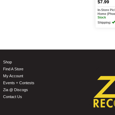
$7.99
In-Store Pi
Home (Phoe
Stock
Shipping:
Shop
Find A Store
My Account
Events + Contests
Zia @ Discogs
Contact Us