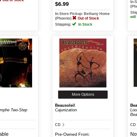
Out of Stock
In-
$6.99
(Ph
Shi
In-Store Pickup: Bethany Home
will
(Phoenix)
Out of Stock
Shipping:
In Stock
More Options
Beausoleil
Bea
omphe Two-Step
Cajunization
Loo
Bea
CD
CD
able
Not
Pre-Owned
From: