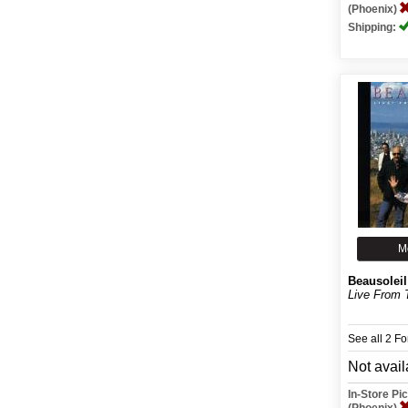
(Phoenix)
Shipping:
M
Beausoleil
Live From 
See all 2 F
Not avail
In-Store P