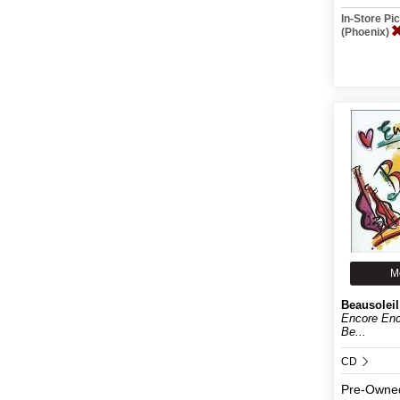
In-Store P
(Phoenix)
M
Beausoleil
Encore Enc
Be...
CD
Pre-Owne