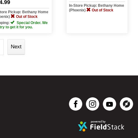
4.99
In-Store Pickup: Bethany Home
(Phoenix)
Out of Stock
Store Pickup: Bethany Home
oenix)
Out of Stock
pping:
Special Order. We
 try to get it for you.
Next