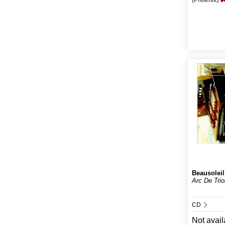
(Phoenix)
Beausoleil
Arc De Tri
CD
Not avail