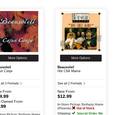
More Options
More Options
usoleil
Beausoleil
un Conja
Hot Chili Mama
 all 3 Formats
See all 2 Formats
w
From:
New
From:
4.99
$12.99
e-Owned
From:
In-Store Pickup: Bethany Home
.99
(Phoenix)
Out of Stock
Shipping:
Special Order. We
Store Pickup: Bethany Home