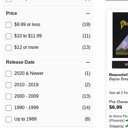
Price
$9.99 or less
(19)
$10 to $11.99
(11)
$12 or more
(13)
Release Date
M
2020 & Newer
(1)
Beausoleil
Bayou Boo
2010 - 2019
(2)
See all 2 F
2000 - 2009
(13)
Pre-Owne
$6.99
1990 - 1999
(14)
In-Store P
Up to 1989
(8)
(Phoenix)
Shipping: