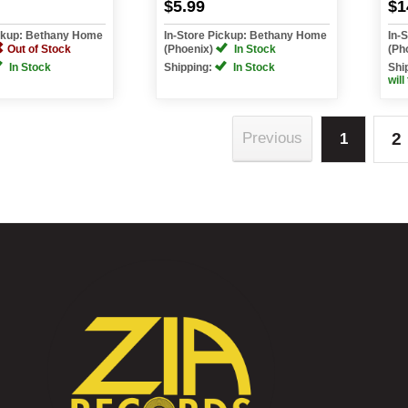
$5.99
$1
ickup: Bethany Home
In-Store Pickup: Bethany Home
In-
Out of Stock
(Phoenix)
In Stock
(Ph
In Stock
Shipping:
In Stock
Shi
will
2
Previous
1