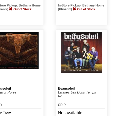
Store Pickup: Bethany Home
In-Store Pickup: Bethany Home
oenix)
Out of Stock
(Phoenix)
Out of Stock
usoleil
Beausoleil
igator Purse
Laissez Les Bons Temps
Ro...
CD
Not available
w
From: