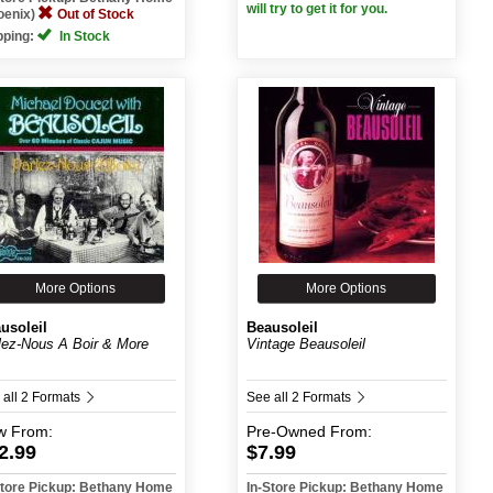
will try to get it for you.
oenix)
Out of Stock
pping:
In Stock
More Options
More Options
usoleil
Beausoleil
lez-Nous A Boir & More
Vintage Beausoleil
 all 2 Formats
See all 2 Formats
w
From:
Pre-Owned
From:
2.99
$7.99
Store Pickup: Bethany Home
In-Store Pickup: Bethany Home