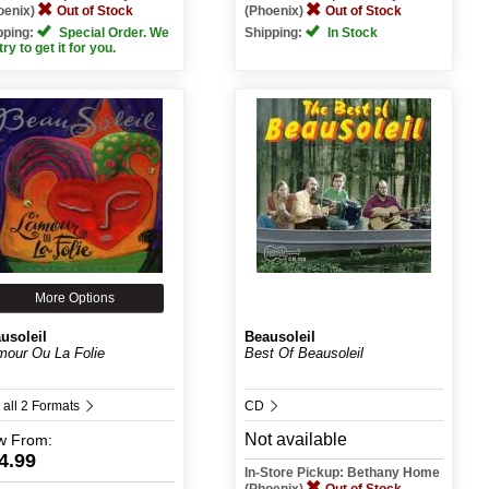
oenix)
Out of Stock
(Phoenix)
Out of Stock
pping:
Special Order. We
Shipping:
In Stock
 try to get it for you.
More Options
usoleil
Beausoleil
mour Ou La Folie
Best Of Beausoleil
 all 2 Formats
CD
Not available
w
From:
4.99
In-Store Pickup: Bethany Home