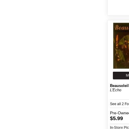
M
Beausoleil
L'Echo
See all 2 F
Pre-Owne
$5.99
In-Store P