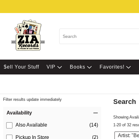
$ell Your Stuff
VIP
Books
Favorites!
Filter results update immediately
Search
Filter by Category
Item Filters
Availability
Showing Availa
Also Available
(14)
1-20 of 32 res
Artist: "B
Pickup In Store
(2)