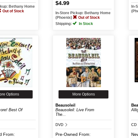
$4.99
ickup: Bethany Home
In-
Out of Stock
(Ph
In-Store Pickup: Bethany Home
(Phoenix)
Out of Stock
Shipping:
In Stock
ore Options
More Options
Beausoleil
Bea
ore! Best Of
Beausoleil: Live From
All
The...
DVD
CD
d
From:
Pre-Owned
From:
Ne