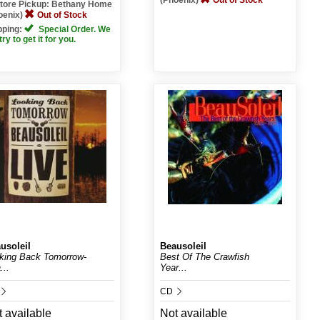
(Phoenix)
Out of Stock
Store Pickup: Bethany Home
oenix)
Out of Stock
pping:
Special Order. We
 try to get it for you.
usoleil
Beausoleil
king Back Tomorrow-
Best Of The Crawfish
...
Year...
CD
 available
Not available