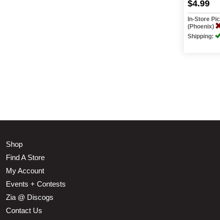
$4.99
In-Store P
(Phoenix)
Shipping:
Shop
Find A Store
My Account
Events + Contests
Zia @ Discogs
Contact Us