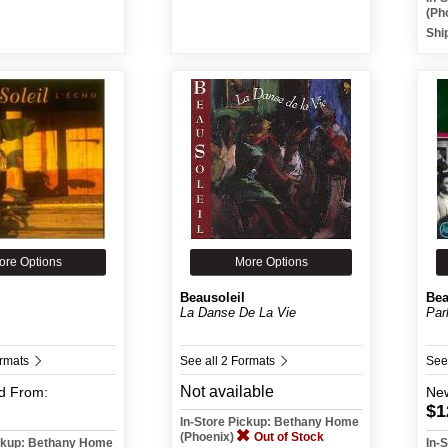
(Ph
Shi
ore Options
More Options
Beausoleil
Bea
La Danse De La Vie
Par
ormats
See all 2 Formats
See
Not available
d
From:
Ne
$1
In-Store Pickup: Bethany Home
(Phoenix)
Out of Stock
ickup: Bethany Home
In-