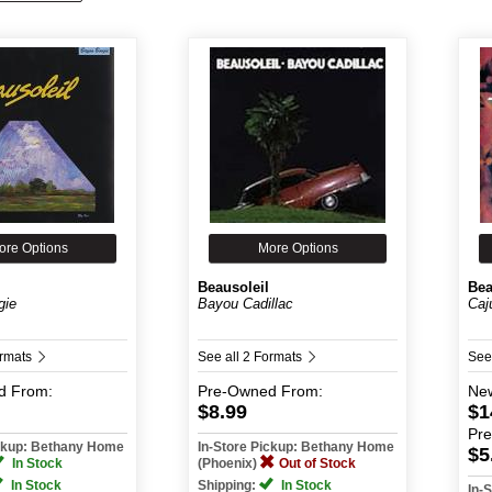
ore Options
More Options
Beausoleil
Bea
gie
Bayou Cadillac
Caj
ormats
See all 2 Formats
See
d
From:
Pre-Owned
From:
Ne
$8.99
$1
Pr
ickup: Bethany Home
In-Store Pickup: Bethany Home
$5
In Stock
(Phoenix)
Out of Stock
In Stock
Shipping:
In Stock
In-