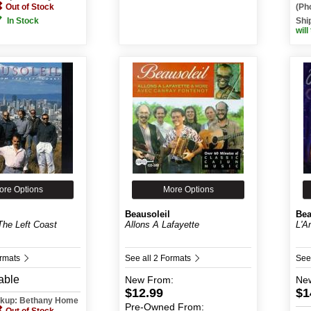
Out of Stock
(Ph
In Stock
Shi
will
ore Options
More Options
Beausoleil
Bea
The Left Coast
Allons A Lafayette
L'A
ormats
See all 2 Formats
See
able
New
From:
Ne
$12.99
$1
ickup: Bethany Home
Pre-Owned
From: