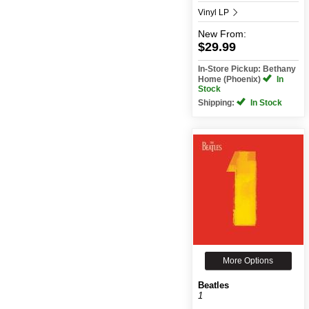
Vinyl LP
New
From:
$29.99
In-Store Pickup: Bethany
Home (Phoenix)
In
Stock
Shipping:
In Stock
More Options
Beatles
1