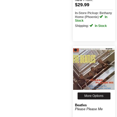
$29.99
In-Store Pickup: Bethany
Home (Phoenix)
In
Stock
Shipping:
In Stock
More Options
Beatles
Please Please Me