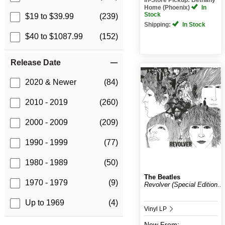
Home (Phoenix)
In
Stock
$19 to $39.99
(239)
Shipping:
In Stock
$40 to $1087.99
(152)
Release Date
2020 & Newer
(84)
2010 - 2019
(260)
2000 - 2009
(209)
1990 - 1999
(77)
1980 - 1989
(50)
The Beatles
1970 - 1979
(9)
Revolver (Special Edition...
Up to 1969
(4)
Vinyl LP
New
From: