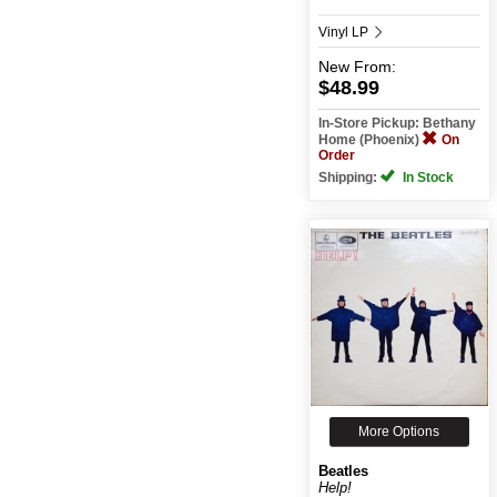
Vinyl LP
New
From:
$48.99
In-Store Pickup: Bethany
Home (Phoenix)
On
Order
Shipping:
In Stock
More Options
Beatles
Help!