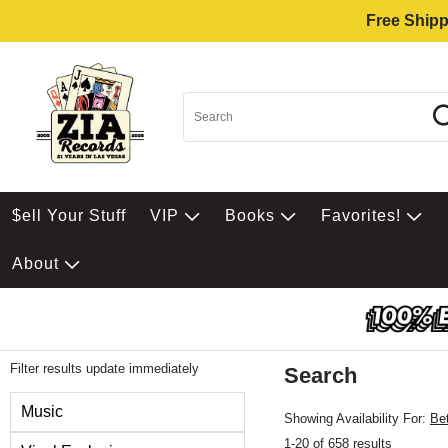
Free Shipp
$ell Your Stuff
VIP
Books
Favorites!
About
Filter results update immediately
Search
Filter by Category
Music
Showing Availability For:
Be
1-20 of 658 results