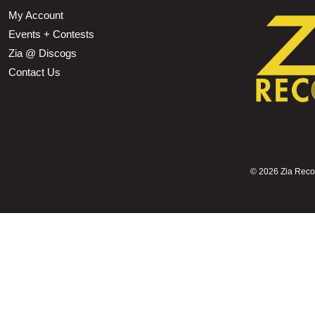
My Account
Events + Contests
Zia @ Discogs
Contact Us
©
2026 Zia Record