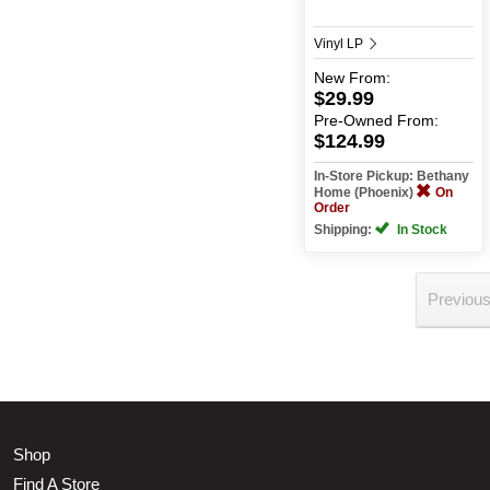
Vinyl LP
New
From:
$29.99
Pre-Owned
From:
$124.99
In-Store Pickup: Bethany
Home (Phoenix)
On
Order
Shipping:
In Stock
Previou
Shop
Find A Store