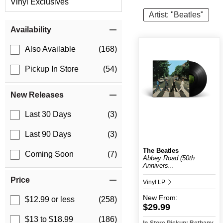
Vinyl Exclusives
Artist: "Beatles"
Item Filters
Availability
Also Available
(168)
Pickup In Store
(54)
New Releases
Last 30 Days
(3)
Last 90 Days
(3)
The Beatles
Coming Soon
(7)
Abbey Road (50th
Annivers...
Price
Vinyl LP
New
From:
$12.99 or less
(258)
$29.99
$13 to $18.99
(186)
In-Store Pickup: Bethany