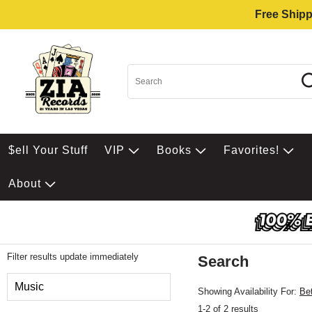
Free Shipp
$ell Your Stuff
VIP
Books
Favorites!
About
Filter results update immediately
Search
Filter by Category
Music
Showing Availability For:
Be
1-2 of 2 results