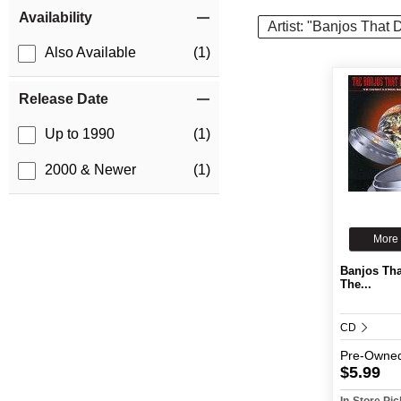
Item Filters
Availability
Artist: "Banjos That
Also Available
(1)
Release Date
Up to 1990
(1)
2000 & Newer
(1)
More 
Banjos Tha
The...
CD
Pre-Owne
$5.99
In-Store Pi