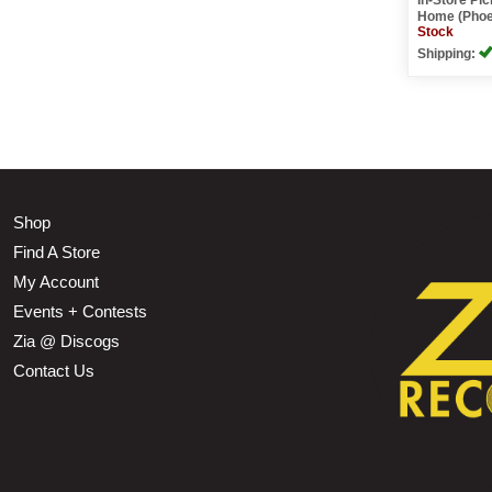
Home (Phoe
Stock
Shipping:
Shop
Find A Store
My Account
Events + Contests
Zia @ Discogs
Contact Us