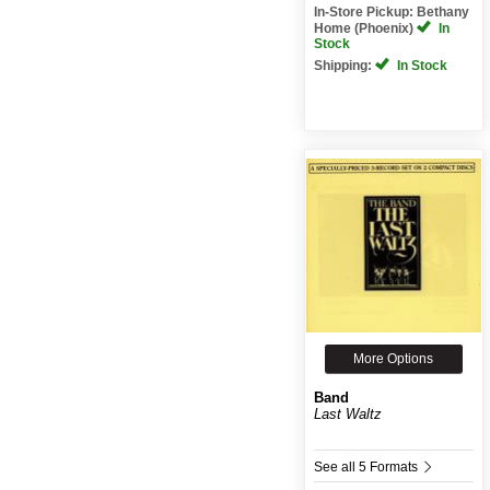
In-Store Pickup: Bethany
Home (Phoenix)
In
Stock
Shipping:
In Stock
More Options
Band
Last Waltz
See all 5 Formats