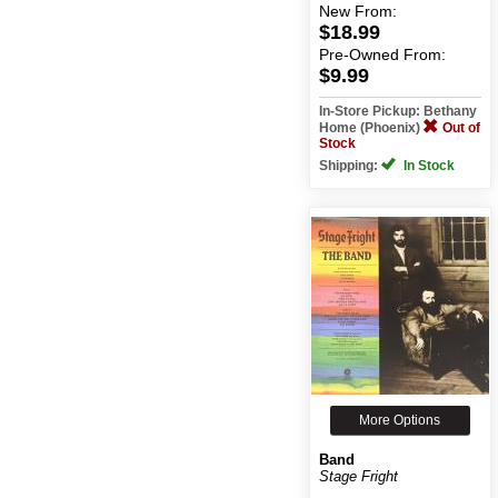
New
From:
$18.99
Pre-Owned
From:
$9.99
In-Store Pickup: Bethany
Home (Phoenix)
Out of
Stock
Shipping:
In Stock
More Options
Band
Stage Fright