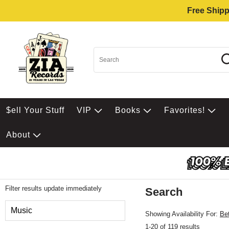
Free Shipp
$ell Your Stuff
VIP
Books
Favorites!
About
Filter results update immediately
Search
Filter by Category
Music
Showing Availability For:
Be
1-20 of 119 results