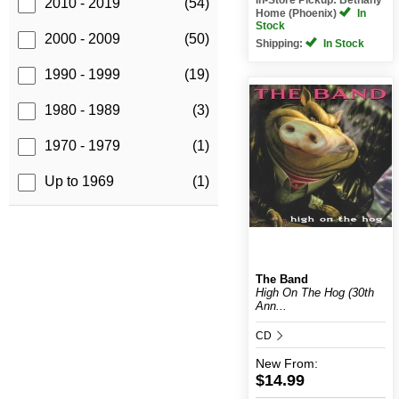
2010 - 2019
(54)
Home (Phoenix)
In
Stock
2000 - 2009
(50)
Shipping:
In Stock
1990 - 1999
(19)
1980 - 1989
(3)
1970 - 1979
(1)
Up to 1969
(1)
The Band
High On The Hog (30th
Ann...
CD
New
From:
$14.99