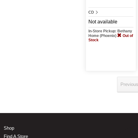
CD
Not available
In-Store Pickup: Bethany
Home (Phoenix)
Out of
Stock
Previou
Shop
Find A Store