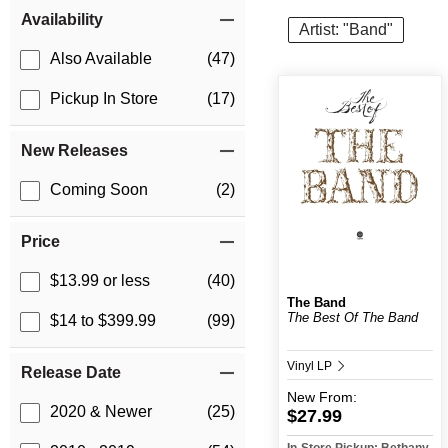
Item Filters
Availability
Artist: "Band"
Also Available
(47)
Pickup In Store
(17)
New Releases
Coming Soon
(2)
Price
$13.99 or less
(40)
The Band
The Best Of The Band
$14 to $399.99
(99)
Vinyl LP
Release Date
New
From:
2020 & Newer
(25)
$27.99
In-Store Pickup: Bethany