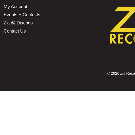
My Account
Events + Contests
Zia @ Discogs
Contact Us
©
2026 Zia Record