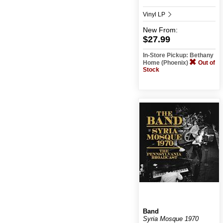
Vinyl LP
New
From:
$27.99
In-Store Pickup: Bethany
Home (Phoenix)
Out of
Stock
Band
Syria Mosque 1970