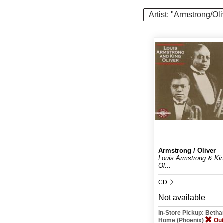
Artist: "Armstrong/Oli
Armstrong / Oliver
Louis Armstrong & Ki
Ol...
CD
Not available
In-Store Pickup: Beth
Home (Phoenix)
Out