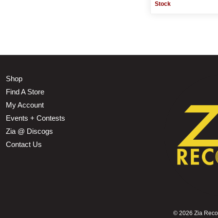
Stock
Shop
Find A Store
My Account
Events + Contests
Zia @ Discogs
Contact Us
©
2026 Zia Record