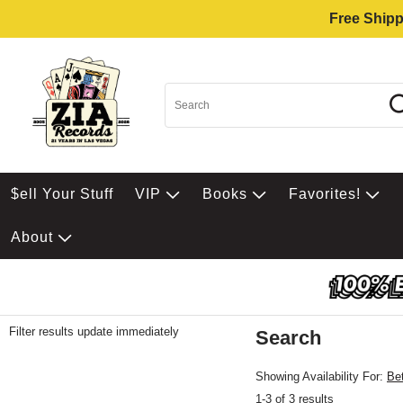
Free Shipp
$ell Your Stuff
VIP
Books
Favorites!
About
Filter results update immediately
Search
Filter by Category
Item Filters
Showing Availability For:
Be
1-3 of 3 results