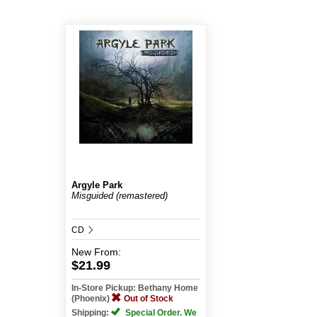
Argyle Park
Misguided (remastered)
CD
New
From:
$21.99
In-Store Pickup: Bethany Home
(Phoenix)
Out of Stock
Shipping:
Special Order. We