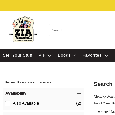
$ell Your Stuff
VIP
Books
Favorites!
Filter results update immediately
Search
Filter by Category
Item Filters
Availability
Showing Availa
Also Available
(2)
1-2 of 2 result
Artist: "A