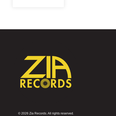
©
2026 Zia Records. All rights reserved.