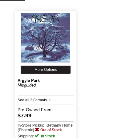
More Options
Argyle Park
Misguided
See all 2 Formats
Pre-Owned
From:
$7.99
In-Store Pickup: Bethany Home
(Phoenix)
Out of Stock
Shipping:
In Stock