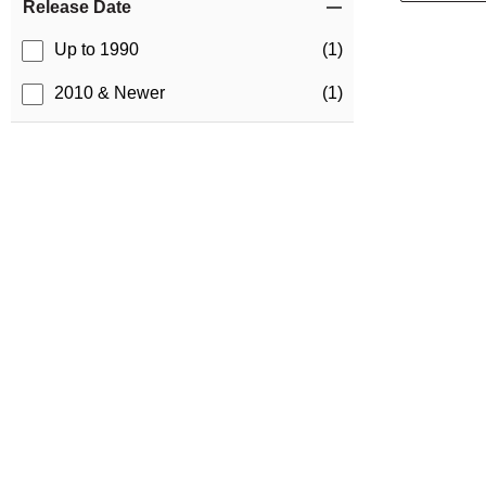
Release Date
Up to 1990
(1)
2010 & Newer
(1)