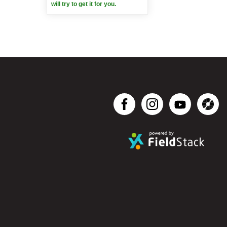
will try to get it for you.