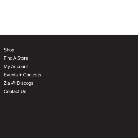
Shop
Find A Store
My Account
Events + Contests
Zia @ Discogs
Contact Us