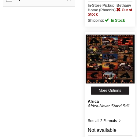
In-Store Pickup: Bethany
Home (Phoenix)
Out of
Stock
Shipping:
In Stock
More Options
Africa
Africa-Never Stand Still
See all 2 Formats
Not available