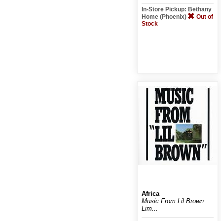
In-Store Pickup: Bethany
Home (Phoenix)
Out of
Stock
Africa
Music From Lil Brown:
Lim...