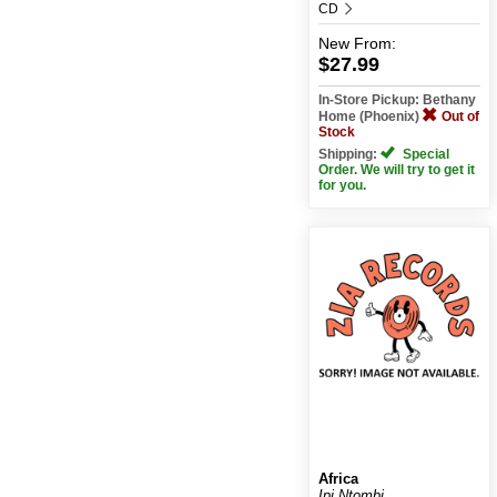
CD
New
From:
$27.99
In-Store Pickup: Bethany
Home (Phoenix)
Out of
Stock
Shipping:
Special
Order. We will try to get it
for you.
Africa
Ipi Ntombi