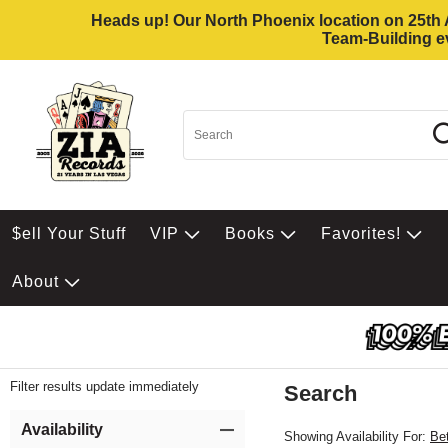
Heads up! Our North Phoenix location on 25th Av
Team-Building ev
$ell Your Stuff
VIP
Books
Favorites!
About
Filter results update immediately
Search
Filter by Category
Item Filters
Availability
Showing Availability For:
Be