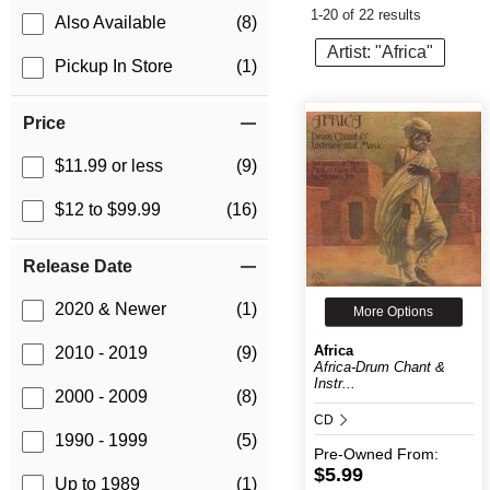
1-20 of 22 results
Also Available
(8)
Artist: "Africa"
Pickup In Store
(1)
Price
$11.99 or less
(9)
$12 to $99.99
(16)
Release Date
2020 & Newer
(1)
More Options
Africa
2010 - 2019
(9)
Africa-Drum Chant &
Instr...
2000 - 2009
(8)
CD
1990 - 1999
(5)
Pre-Owned
From:
$5.99
Up to 1989
(1)