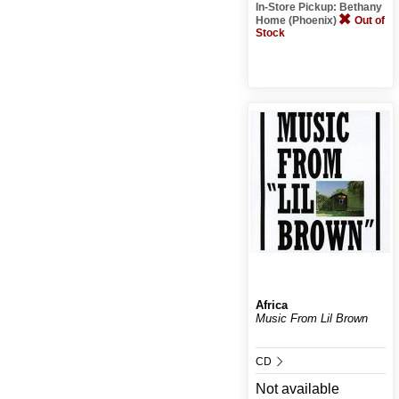
In-Store Pickup: Bethany
Home (Phoenix)
Out of
Stock
Africa
Music From Lil Brown
CD
Not available