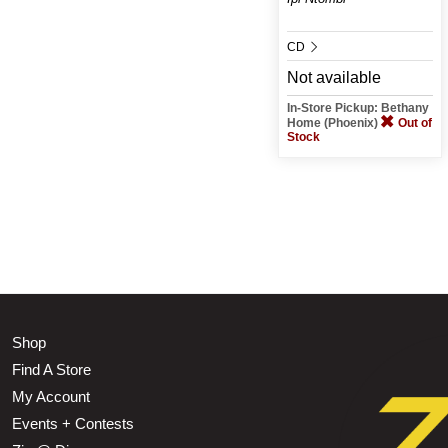
CD
Not available
In-Store Pickup: Bethany
Home (Phoenix)
Out of
Stock
Shop
Find A Store
My Account
Events + Contests