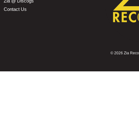
Zia @ Discogs
Contact Us
©
2026 Zia Record