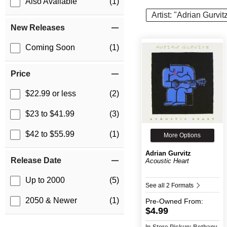
Also Available
(1)
Artist: "Adrian Gurvit
New Releases
Coming Soon
(1)
Price
$22.99 or less
(2)
$23 to $41.99
(3)
$42 to $55.99
(1)
More Options
Adrian Gurvitz
Release Date
Acoustic Heart
Up to 2000
(5)
See all 2 Formats
2050 & Newer
(1)
Pre-Owned
From:
$4.99
In-Store Pickup: Bethany