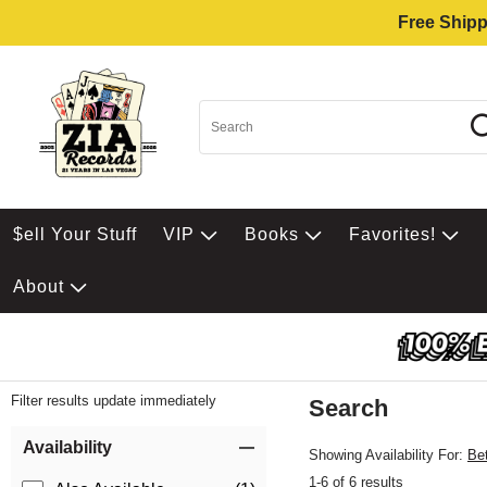
Free Shipp
$ell Your Stuff
VIP
Books
Favorites!
About
Filter results update immediately
Search
Filter by Category
Item Filters
Availability
Showing Availability For:
Be
1-6 of 6 results