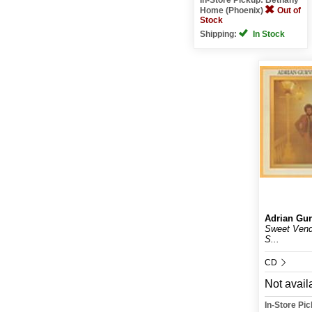
Home (Phoenix)
Out of
Stock
Shipping:
In Stock
Adrian Gur
Sweet Vende
S...
CD
Not avail
In-Store Pi