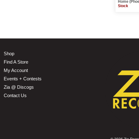
Home (Phoe
Stock
Shop
Find A Store
My Account
Events + Contests
Zia @ Discogs
Contact Us