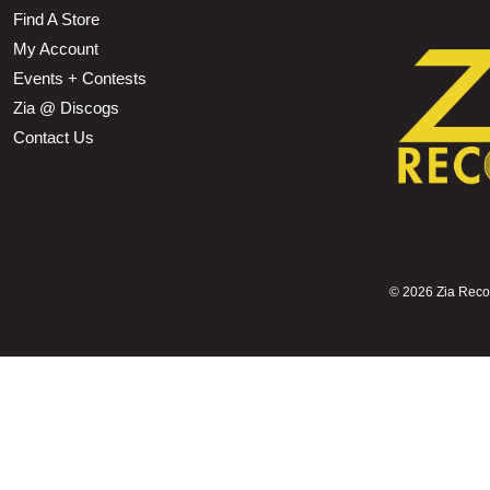
Find A Store
My Account
Events + Contests
Zia @ Discogs
Contact Us
©
2026 Zia Record