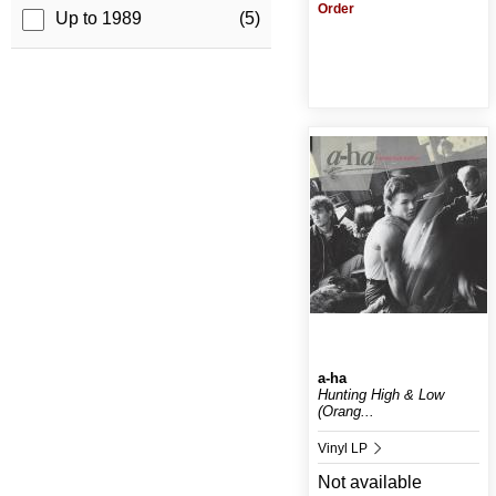
Order
Up to 1989
(5)
a-ha
Hunting High & Low
(Orang...
Vinyl LP
Not available