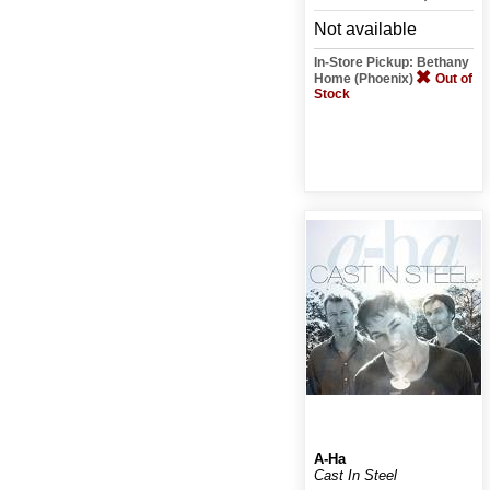
Not available
In-Store Pickup: Bethany
Home (Phoenix)
Out of
Stock
A-Ha
Cast In Steel