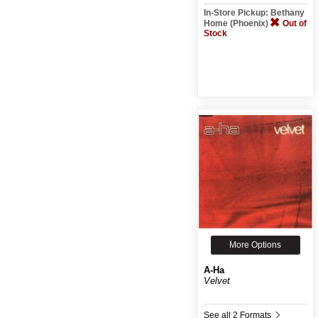
In-Store Pickup: Bethany
Home (Phoenix)
Out of
Stock
More Options
A-Ha
Velvet
See all 2 Formats