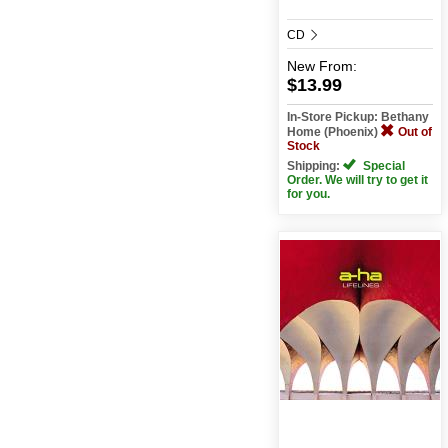
CD
New
From:
$13.99
In-Store Pickup: Bethany
Home (Phoenix)
Out of
Stock
Shipping:
Special
Order. We will try to get it
for you.