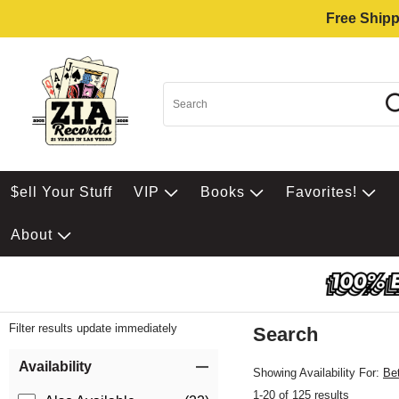
Free Shipp
$ell Your Stuff
VIP
Books
Favorites!
About
Filter results update immediately
Search
Filter by Category
Item Filters
Availability
Showing Availability For:
Be
1-20 of 125 results