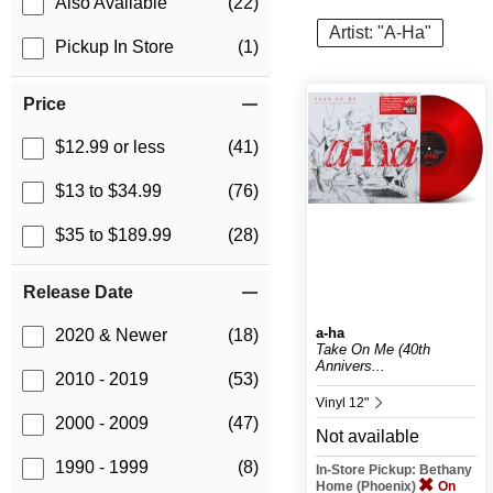
Also Available
(22)
Artist: "A-Ha"
Pickup In Store
(1)
Price
$12.99 or less
(41)
$13 to $34.99
(76)
$35 to $189.99
(28)
Release Date
a-ha
2020 & Newer
(18)
Take On Me (40th
Annivers...
2010 - 2019
(53)
Vinyl 12"
2000 - 2009
(47)
Not available
1990 - 1999
(8)
In-Store Pickup: Bethany
Home (Phoenix)
On