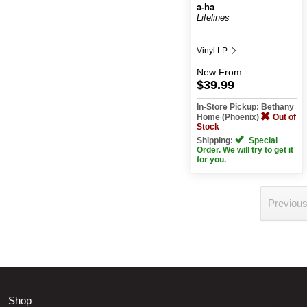
a-ha
Lifelines
Vinyl LP
New
From:
$39.99
In-Store Pickup: Bethany
Home (Phoenix)
Out of
Stock
Shipping:
Special
Order. We will try to get it
for you.
Previou
Shop