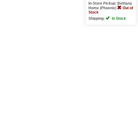
In-Store Pickup: Bethany
Home (Phoenix)
Out of
Stock
Shipping:
In Stock