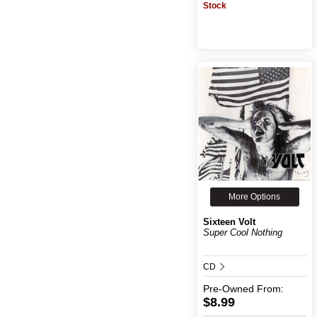
Stock
More Options
Sixteen Volt
Super Cool Nothing
CD
Pre-Owned
From:
$8.99