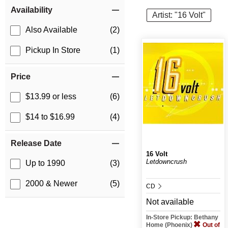
Item Filters
Availability
Artist: "16 Volt"
Also Available
(2)
Pickup In Store
(1)
Price
$13.99 or less
(6)
$14 to $16.99
(4)
Release Date
16 Volt
Letdowncrush
Up to 1990
(3)
2000 & Newer
(5)
CD
Not available
In-Store Pickup: Bethany
Home (Phoenix)
Out of