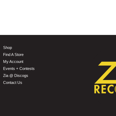
Shop
Find A Store
My Account
Events + Contests
Zia @ Discogs
Contact Us