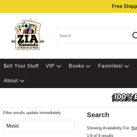
Free Shipp
$ell Your Stuff
VIP
Books
Favorites!
About
Filter results update immediately
Search
Filter by Category
Music
Showing Availability For:
Be
1-9 of 9 results