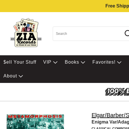
Free Shipp
$ell Your Stuff
VIP
Books
Favorites!
About
Elgar/Barber/
Enigma Var/Ada
CLASSICAL COMPOS