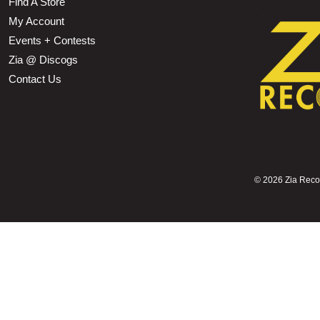
Find A Store
My Account
Events + Contests
Zia @ Discogs
Contact Us
©
2026 Zia Record