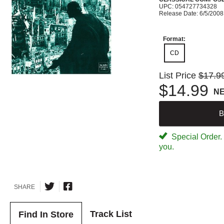
UPC: 054727734328
Release Date: 6/5/2008
Format:
CD
List Price
$17.9
$14.99
N
B
Special Order. W
you.
SHARE
Track List
Find In Store