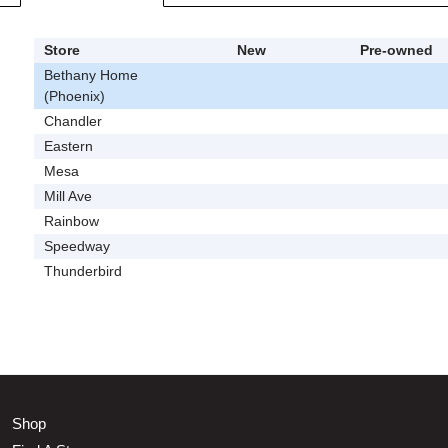
Store
New
Pre-owned
Bethany Home
(Phoenix)
Chandler
Eastern
Mesa
Mill Ave
Rainbow
Speedway
Thunderbird
Shop