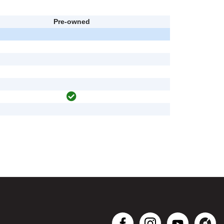
Pre-owned