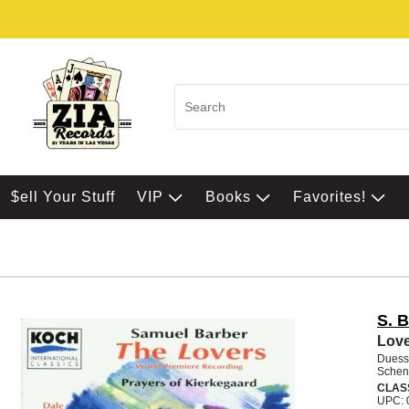
$ell Your Stuff
VIP
Books
Favorites!
S. 
Love
Duess
Schen
CLAS
UPC: 