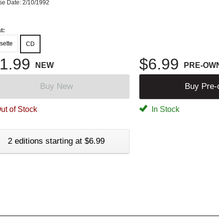
se Date: 2/10/1992
t:
sette
CD
1.99
$6.99
NEW
PRE-OW
Buy New
Buy Pre
ut of Stock
In Stock
2 editions starting at $6.99