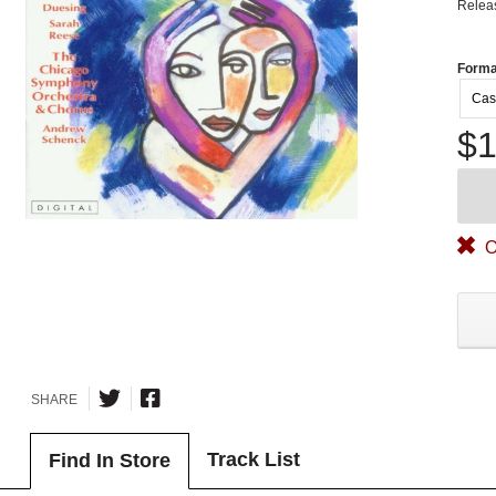
Relea
Forma
Cas
$1
O
SHARE
Track List
Find In Store