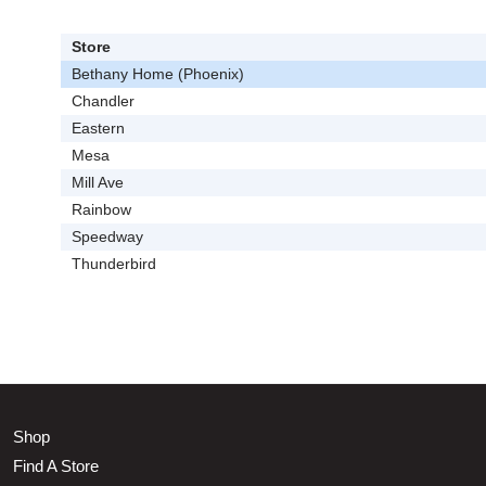
Store
Bethany Home (Phoenix)
Chandler
Eastern
Mesa
Mill Ave
Rainbow
Speedway
Thunderbird
Shop
Find A Store