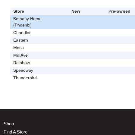
Store
New
Pre-owned
Bethany Home
(Phoenix)
Chandler
Eastern
Mesa
Mill Ave
Rainbow
Speedway
Thunderbird
Shop
Find A Store