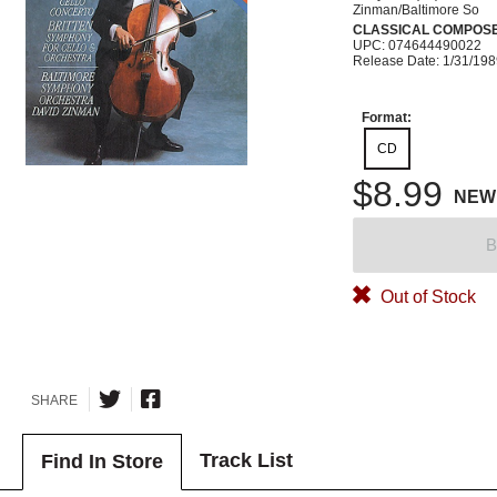
Zinman/Baltimore So
CLASSICAL COMPOS
UPC: 074644490022
Release Date: 1/31/19
Format:
CD
$8.99
NEW
B
Out of Stock
SHARE
Track List
Find In Store