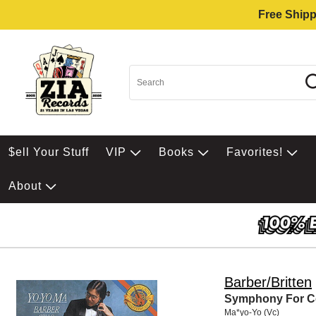
Free Shipp
$ell Your Stuff
VIP
Books
Favorites!
About
Barber/Britten
Symphony For Ce
Ma*yo-Yo (Vc)