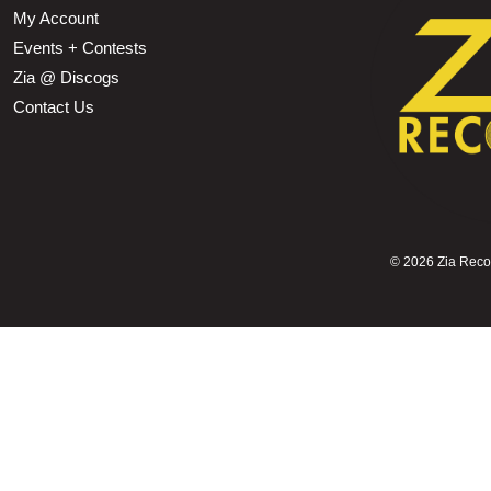
My Account
Events + Contests
Zia @ Discogs
Contact Us
©
2026 Zia Record