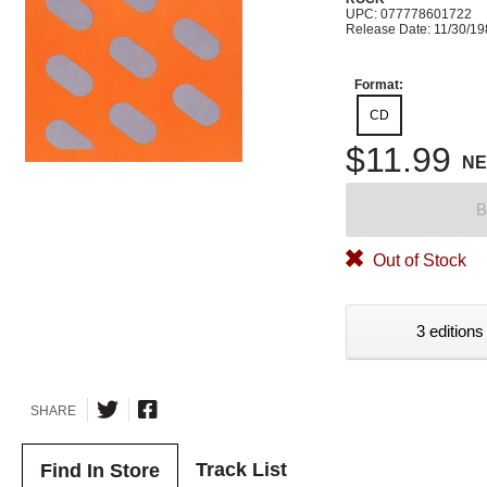
UPC: 077778601722
Release Date: 11/30/1
Format:
CD
$11.99
N
B
Out of Stock
3 editions
SHARE
Track List
Find In Store