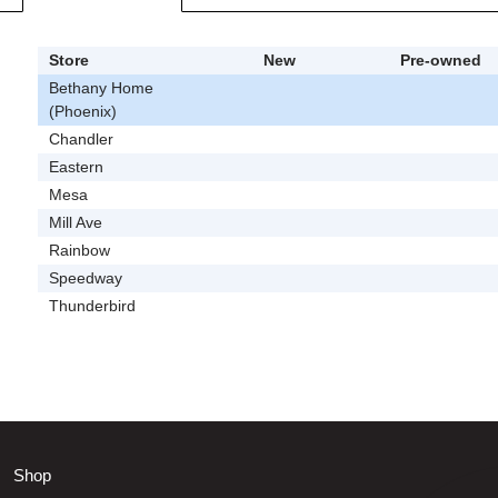
Store
New
Pre-owned
Bethany Home
(Phoenix)
Chandler
Eastern
Mesa
Mill Ave
Rainbow
Speedway
Thunderbird
Shop