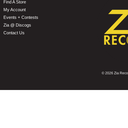
Find A Store
My Account
Events + Contests
Zia @ Discogs
Contact Us
©
2026 Zia Record