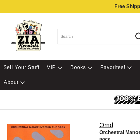
Free Shipp
$ell Your Stuff
VIP
Books
Favorites!
About
Omd
Orchestral Mano
ROCK