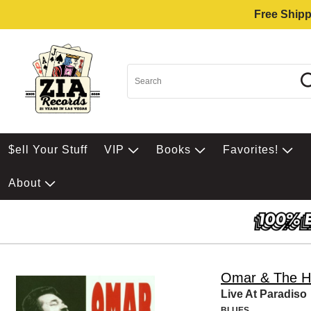
Free Shipp
$ell Your Stuff
VIP
Books
Favorites!
About
Omar & The H
Live At Paradiso
BLUES