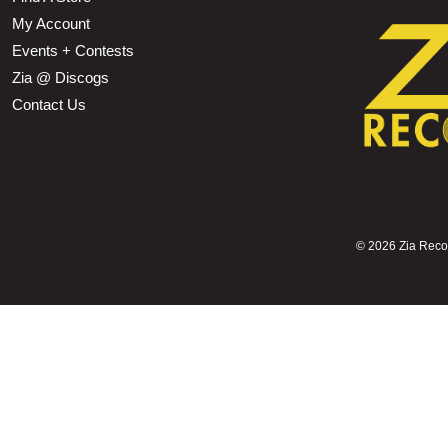
My Account
Events + Contests
Zia @ Discogs
Contact Us
©
2026 Zia Record