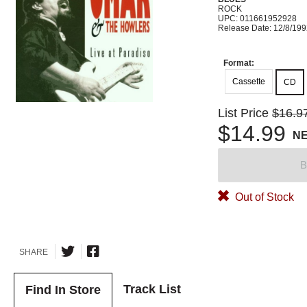
ROCK
UPC: 011661952928
Release Date: 12/8/19
Format:
Cassette
CD
List Price
$16.9
$14.99
N
B
Out of Stock
SHARE
Track List
Find In Store