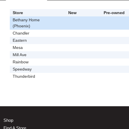
Store
New
Pre-owned
Bethany Home
(Phoenix)
Chandler
Eastern
Mesa
Mill Ave
Rainbow
Speedway
Thunderbird
Shop
Find A Store