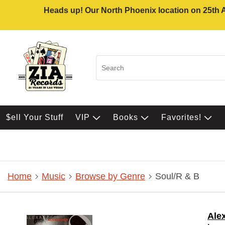
Heads up! Our North Phoenix location on 25th Av
$ell Your Stuff
VIP
Books
Favorites!
Home
Music
Browse by Genre
Soul/R & B
Ale