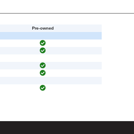
Pre-owned