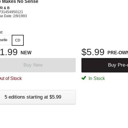
e Makes No Sense
R & B
731454950121
se Date: 2/9/1993
t:
sette
CD
1.99
$5.99
NEW
PRE-OW
Buy New
Buy Pre
ut of Stock
In Stock
5 editions starting at $5.99