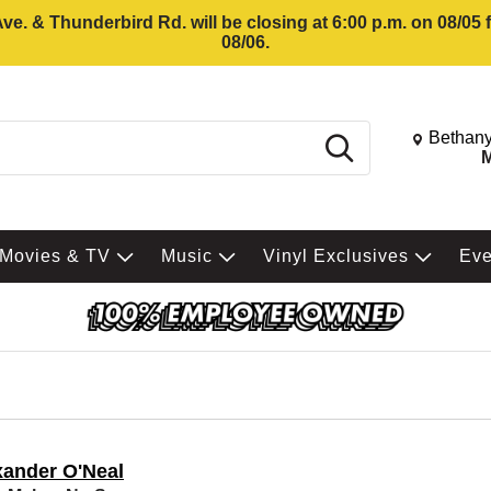
e. & Thunderbird Rd. will be closing at 6:00 p.m. on 08/05
08/06.
Change St
Bethany
Search
M
Movies & TV
Music
Vinyl Exclusives
Ev
xander O'Neal