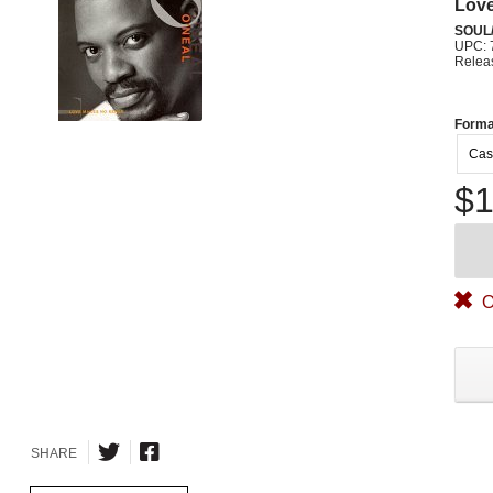
Lov
SOUL/
UPC: 
Relea
Forma
Cas
$1
O
SHARE