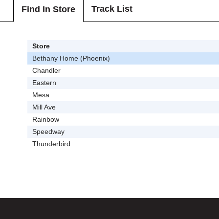
Track List
Find In Store
Store
Bethany Home (Phoenix)
Chandler
Eastern
Mesa
Mill Ave
Rainbow
Speedway
Thunderbird