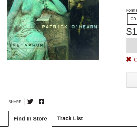
Forma
CD
$1
O
SHARE
Track List
Find In Store