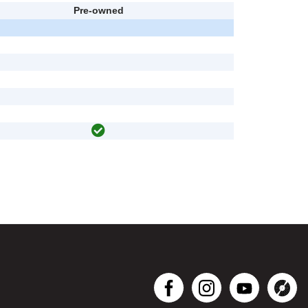
Pre-owned