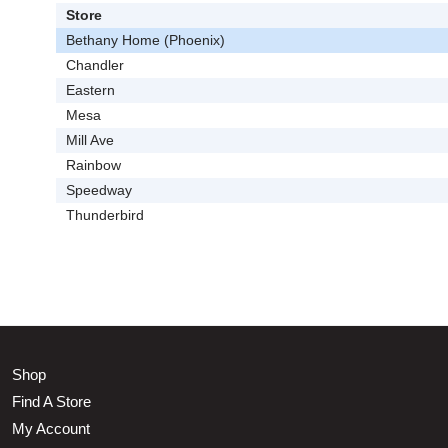
Store
Bethany Home (Phoenix)
Chandler
Eastern
Mesa
Mill Ave
Rainbow
Speedway
Thunderbird
Shop
Find A Store
My Account