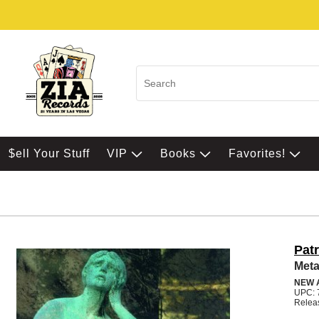
$ell Your Stuff
VIP
Books
Favorites!
Pat
Met
NEW 
UPC: 
Relea