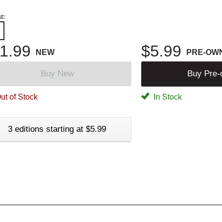
t:
1.99
$5.99
NEW
PRE-OW
Buy New
Buy Pre
ut of Stock
In Stock
3 editions starting at $5.99