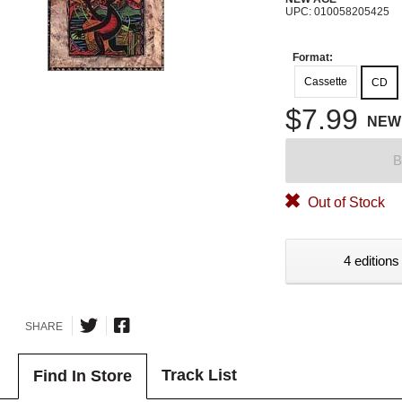
UPC: 010058205425
Format:
Cassette
CD
$7.99
NEW
B
Out of Stock
4 editions
SHARE
Track List
Find In Store