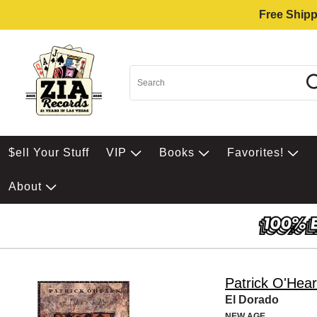
Free Shipp
$ell Your Stuff
VIP
Books
Favorites!
About
Patrick O'Hea
El Dorado
NEW AGE