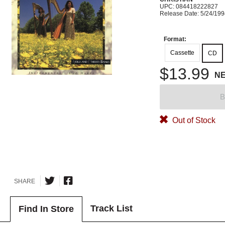
UPC: 084418222827
Release Date: 5/24/19
Format:
Cassette
CD
$13.99
N
B
Out of Stock
SHARE
Track List
Find In Store