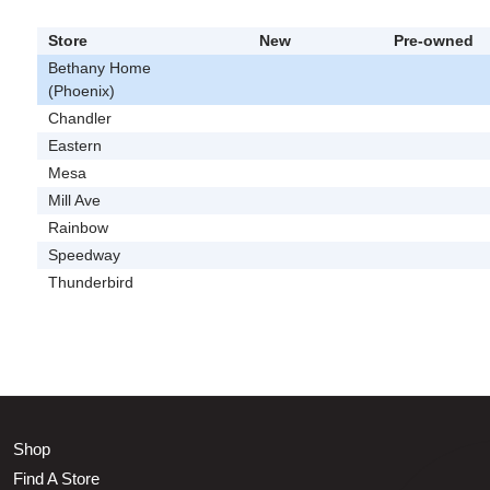
Store
New
Pre-owned
Bethany Home
(Phoenix)
Chandler
Eastern
Mesa
Mill Ave
Rainbow
Speedway
Thunderbird
Shop
Find A Store