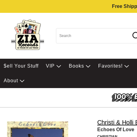
Free Shipp
$ell Your Stuff
VIP
Books
Favorites!
About
Christi & Holli
Echoes Of Love
CHRISTIAN