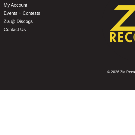
My Account
Events + Contests
Zia @ Discogs
Contact Us
©
2026 Zia Record