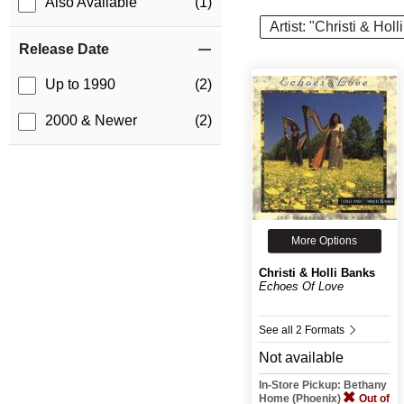
Also Available
(1)
Artist: "Christi & Hol
Release Date
Up to 1990
(2)
2000 & Newer
(2)
More Options
Christi & Holli Banks
Echoes Of Love
See all 2 Formats
Not available
In-Store Pickup: Bethany
Home (Phoenix)
Out of