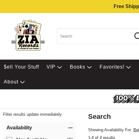
Free Shipp
$ell Your Stuff
VIP
Books
Favorites!
About
Filter results update immediately
Search
Filter by Category
Item Filters
Availability
Showing Availability For:
Be
1-4 of 4 results