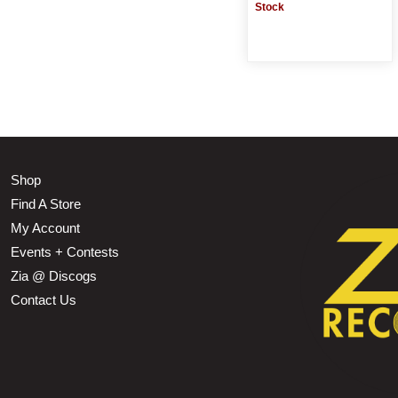
Stock
Shop
Find A Store
My Account
Events + Contests
Zia @ Discogs
Contact Us