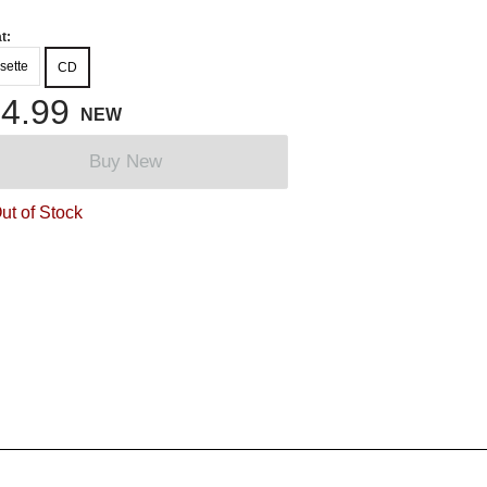
t:
sette
CD
4.99
NEW
Buy New
ut of Stock