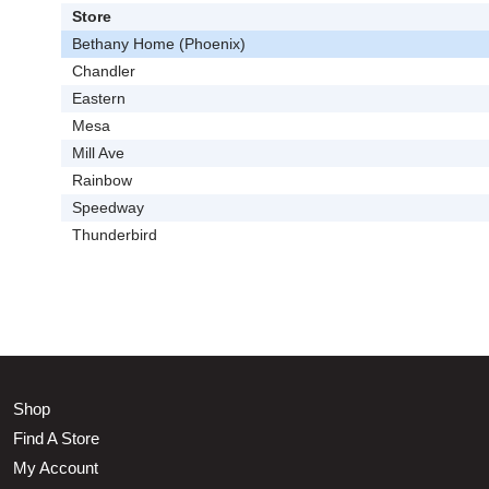
Store
Bethany Home (Phoenix)
Chandler
Eastern
Mesa
Mill Ave
Rainbow
Speedway
Thunderbird
Shop
Find A Store
My Account