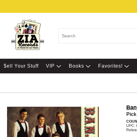
$ell Your Stuff
VIP
Books
Favorites!
Ban
Pick
COUN
UPC: 
Relea