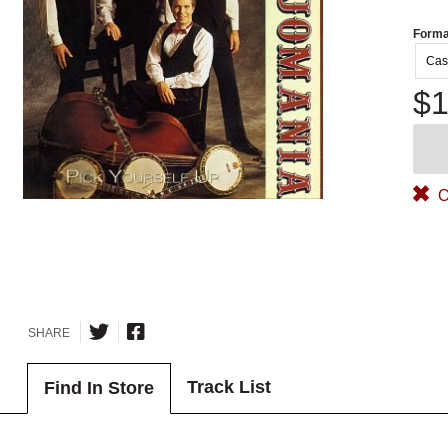
Forma
Cas
$1
O
SHARE
Track List
Find In Store