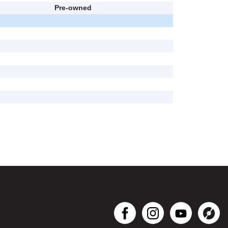
Pre-owned