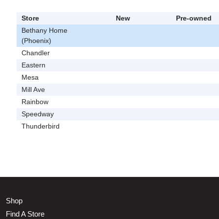
Store
New
Pre-owned
Bethany Home
(Phoenix)
Chandler
Eastern
Mesa
Mill Ave
Rainbow
Speedway
Thunderbird
Shop
Find A Store