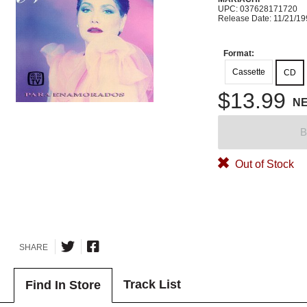
UPC: 037628171720
Release Date: 11/21/1
Format:
Cassette
CD
$13.99
N
B
Out of Stock
SHARE
Track List
Find In Store