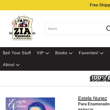
Free Shipp
$ell Your Stuff
VIP
Books
Favorites!
About
Estela Nunez
Para Enamorado
MARIACHI