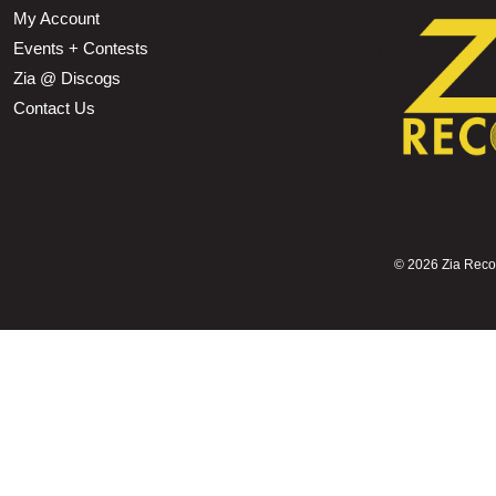
My Account
Events + Contests
Zia @ Discogs
Contact Us
©
2026 Zia Record