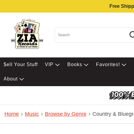
Free Shipp
$ell Your Stuff
VIP
Books
Favorites!
About
Home
Music
Browse by Genre
Country & Bluegr