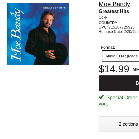
Moe Bandy
Greatest Hits
Cd-R
COUNTRY
UPC: 715187725928
Release Date: 2/20/19
Format:
Audio CD-R (Made
$14.99
N
B
Special Order. W
you.
2 editions