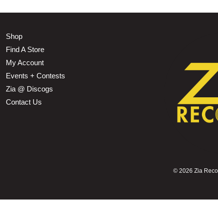
Shop
Find A Store
My Account
Events + Contests
Zia @ Discogs
Contact Us
©
2026 Zia Record