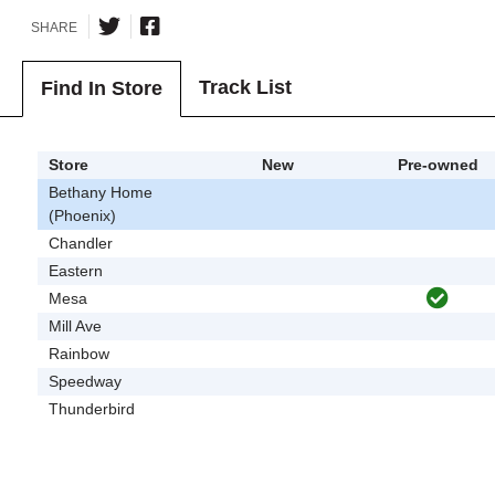
SHARE
Track List
Find In Store
Store
New
Pre-owned
Bethany Home
(Phoenix)
Chandler
Eastern
Mesa
Mill Ave
Rainbow
Speedway
Thunderbird