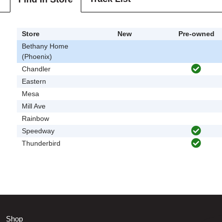
Store
New
Pre-owned
Bethany Home
(Phoenix)
Chandler
Eastern
Mesa
Mill Ave
Rainbow
Speedway
Thunderbird
Shop