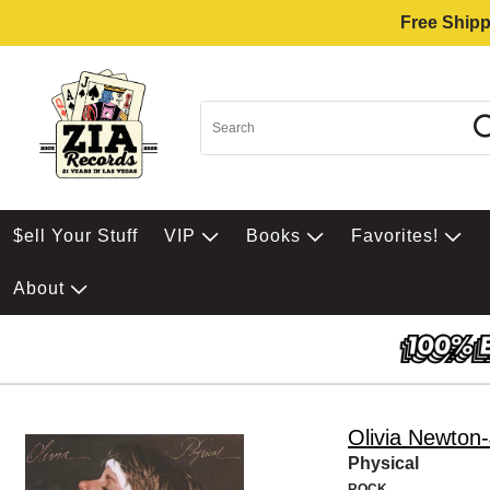
Free Shipp
$ell Your Stuff
VIP
Books
Favorites!
About
Olivia Newton
Physical
ROCK