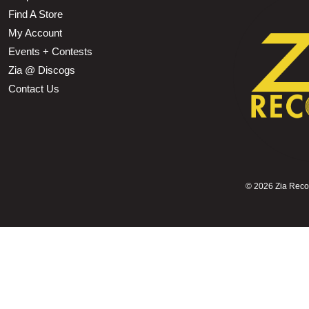
Find A Store
My Account
Events + Contests
Zia @ Discogs
Contact Us
©
2026 Zia Record