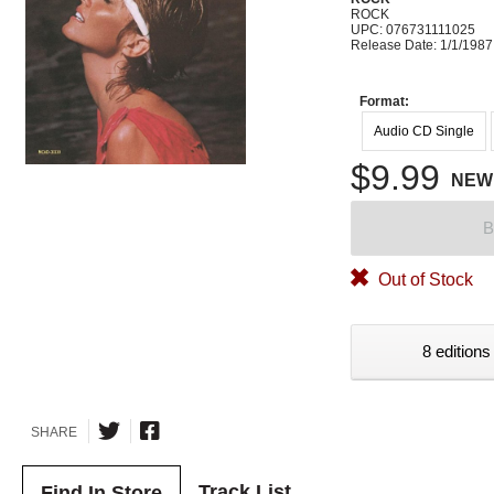
ROCK
UPC: 076731111025
Release Date: 1/1/1987
Format:
Audio CD Single
$9.99
NEW
B
Out of Stock
8 editions
SHARE
Track List
Find In Store