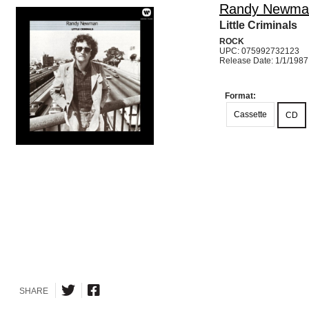
Randy Newma
Little Criminals
ROCK
UPC: 075992732123
Release Date: 1/1/1987
Format:
Cassette
CD
SHARE