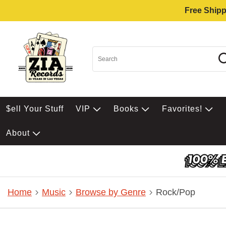
Free Shipp
$ell Your Stuff
VIP
Books
Favorites!
About
Home
Music
Browse by Genre
Rock/Pop