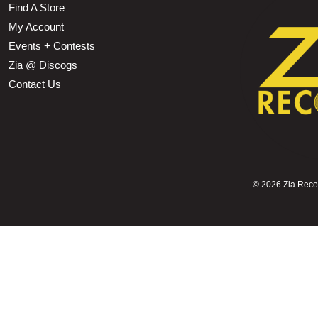
Find A Store
My Account
Events + Contests
Zia @ Discogs
Contact Us
©
2026 Zia Record