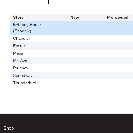
Store
New
Pre-owned
Bethany Home
(Phoenix)
Chandler
Eastern
Mesa
Mill Ave
Rainbow
Speedway
Thunderbird
Shop