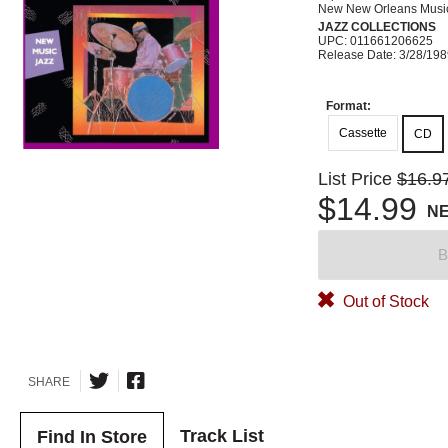
New New Orleans Musi
JAZZ COLLECTIONS
UPC: 011661206625
Release Date: 3/28/19
Format:
Cassette
CD
List Price
$16.9
$14.99
N
B
Out of Stock
SHARE
Track List
Find In Store