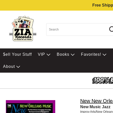
Free Shipp
$ell Your Stuff
VIP
Books
Favorites!
About
New New Orle
New Music Jazz
Improv Arts/New Orlean