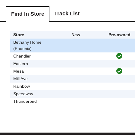
Track List
Find In Store
Store
New
Pre-owned
Bethany Home
(Phoenix)
Chandler
Eastern
Mesa
Mill Ave
Rainbow
Speedway
Thunderbird