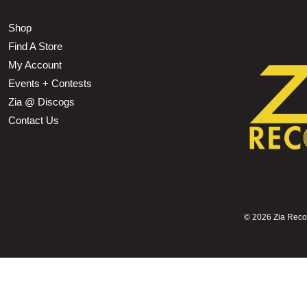
Shop
Find A Store
My Account
Events + Contests
Zia @ Discogs
Contact Us
©
2026 Zia Record