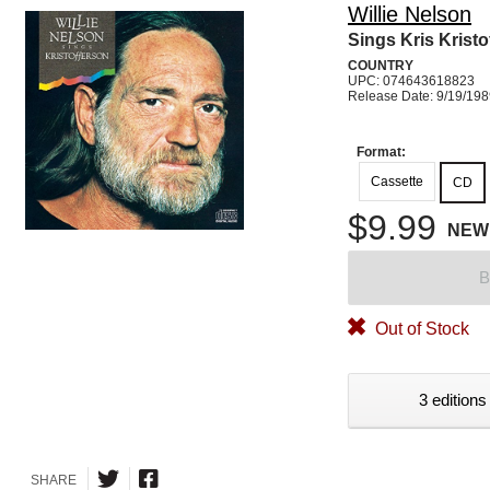
Willie Nelson
Sings Kris Kristo
COUNTRY
UPC: 074643618823
Release Date: 9/19/19
Format:
Cassette
CD
$9.99
NEW
B
Out of Stock
3 editions
SHARE