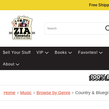
Free Shipp
$ell Your Stuff
VIP
Books
Favorites!
About
Home
Music
Browse by Genre
Country & Bluegr