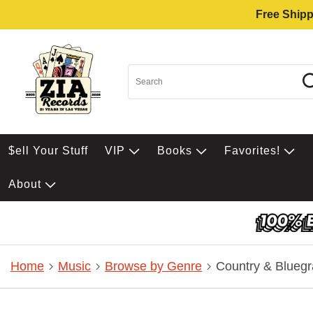
Free Shipp
$ell Your Stuff
VIP
Books
Favorites!
About
Home
Music
Browse by Genre
Country & Bluegr