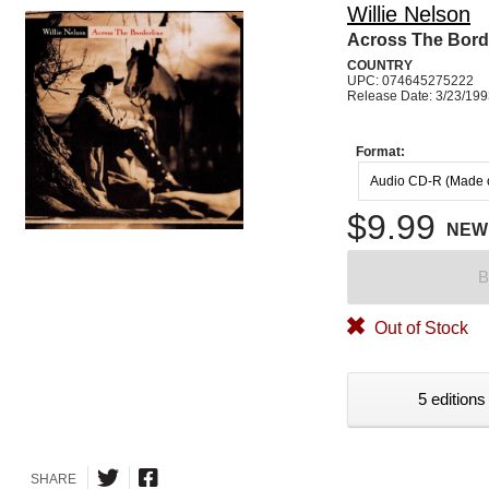
Willie Nelson
Across The Bord
COUNTRY
UPC: 074645275222
Release Date: 3/23/19
Format:
Audio CD-R (Made
$9.99
NEW
B
Out of Stock
5 editions
SHARE