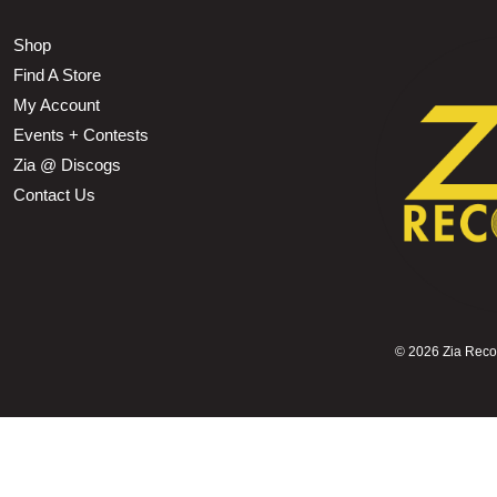
Shop
Find A Store
My Account
Events + Contests
Zia @ Discogs
Contact Us
©
2026 Zia Record