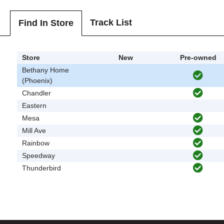
Track List
Find In Store
Store
New
Pre-owned
Bethany Home
(Phoenix)
Chandler
Eastern
Mesa
Mill Ave
Rainbow
Speedway
Thunderbird