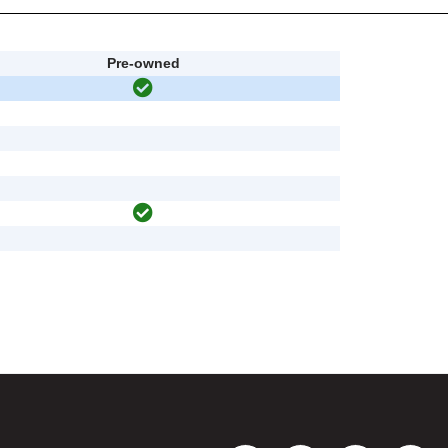
Pre-owned