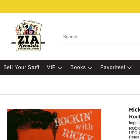
$ell Your Stuff
VIP
Books
Favorites!
Ric
Rock
Import
ROC
UPC: 
Relea