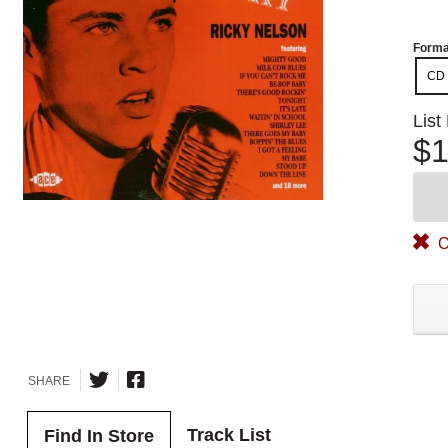
Forma
CD
List
$1
O
SHARE
Track List
Find In Store