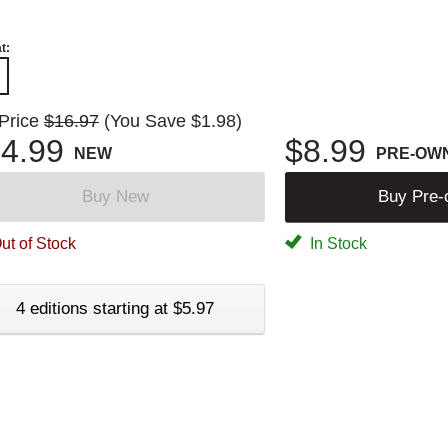
t:
 Price
$16.97
(You Save $1.98)
4.99
$8.99
NEW
PRE-OW
Buy New
Buy Pre
ut of Stock
In Stock
4 editions starting at $5.97