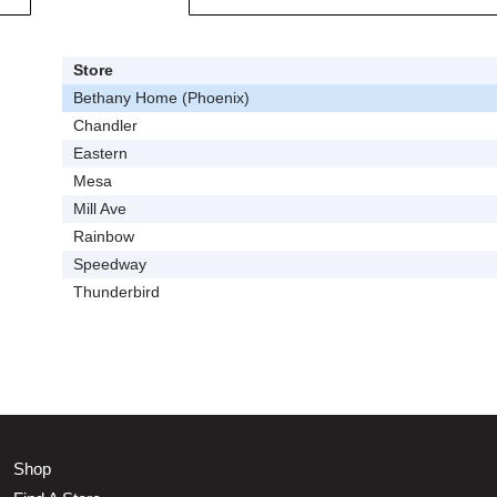
Store
Bethany Home (Phoenix)
Chandler
Eastern
Mesa
Mill Ave
Rainbow
Speedway
Thunderbird
Shop