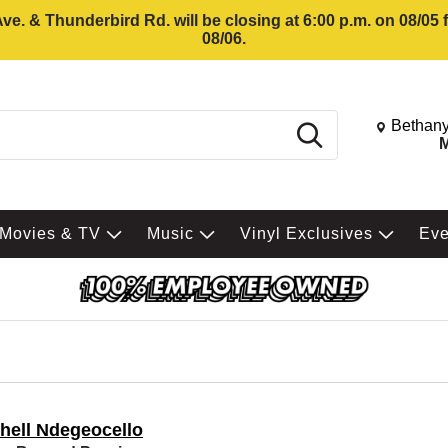
e. & Thunderbird Rd. will be closing at 6:00 p.m. on 08/05
08/06.
Change St
Bethany
Search
M
Movies & TV
Music
Vinyl Exclusives
Ev
hell Ndegeocello