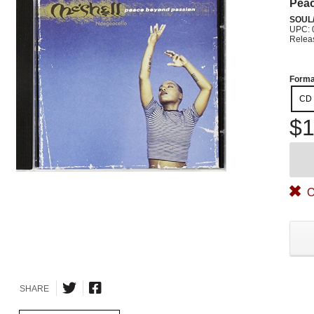
Pea
SOUL/
UPC: 
Relea
Forma
CD
$1
O
SHARE