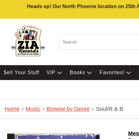
Heads up! Our North Phoenix location on 25th Av
$ell Your Stuff
VIP
Books
Favorites!
Home
Music
Browse by Genre
Soul/R & B
Mes