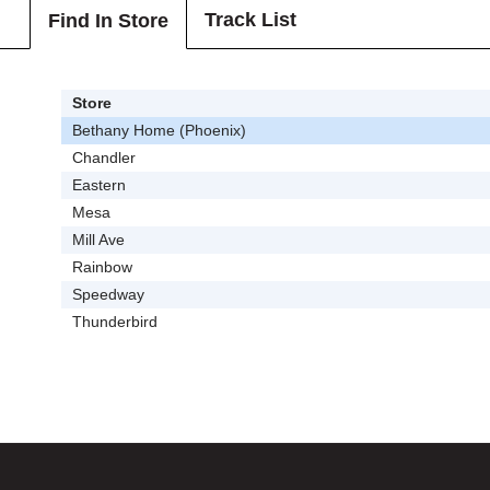
Track List
Find In Store
Store
Bethany Home (Phoenix)
Chandler
Eastern
Mesa
Mill Ave
Rainbow
Speedway
Thunderbird