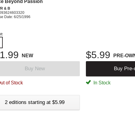
ce Beyond Passion
R & B
093624603320
se Date: 6/25/1996
t:
1.99
$5.99
NEW
PRE-OW
Buy New
Buy Pre
ut of Stock
In Stock
2 editions starting at $5.99