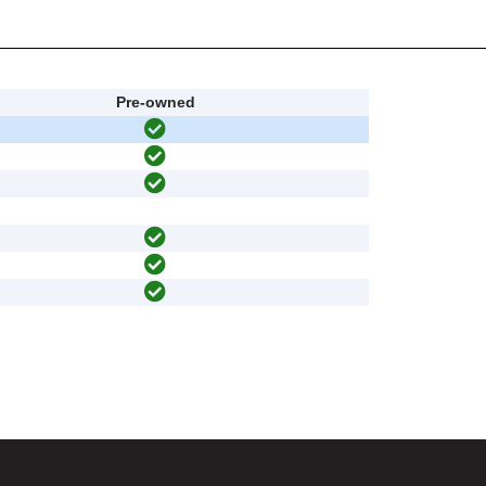
Pre-owned